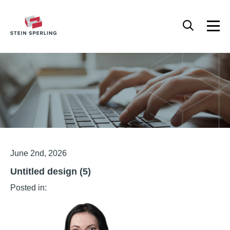
HOME
/
UNTITLED DESIGN (5)
Articles
June 2nd, 2026
Untitled design (5)
Posted in: