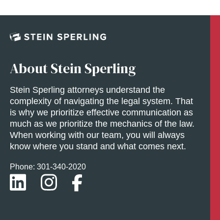
About Stein Sperling
Stein Sperling attorneys understand the
complexity of navigating the legal system. That
is why we prioritize effective communication as
much as we prioritize the mechanics of the law.
When working with our team, you will always
know where you stand and what comes next.
Phone: 301-
340
-2020