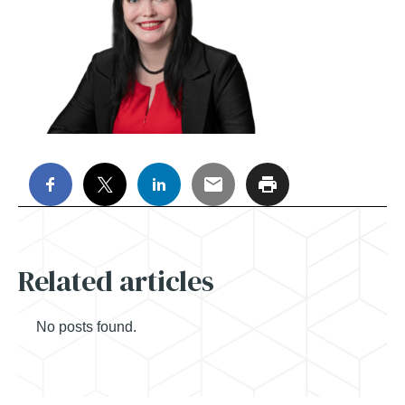
Related articles
No posts found.