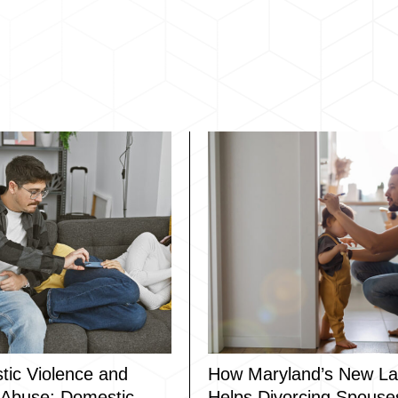
ic Violence and
How Maryland’s New L
l Abuse: Domestic
Helps Divorcing Spouse