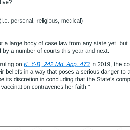
tive?
i.e. personal, religious, medical)
t a large body of case law from any state yet, but i
d by a number of courts this year and next.
 ruling on
K. Y-B, 242 Md. App. 473
in 2019, the cou
r beliefs in a way that poses a serious danger to a 
se its discretion in concluding that the State’s compe
 vaccination contravenes her faith.”