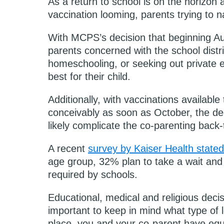
As a return to school is on the horizon 
vaccination looming, parents trying to n
With MCPS’s decision that beginning Augu
parents concerned with the school distric
homeschooling, or seeking out private 
best for their child.
Additionally, with vaccinations availabl
conceivably as soon as October, the dee
likely complicate the co-parenting back
A recent
survey by Kaiser Health stated
age group, 32% plan to take a wait and s
required by schools.
Educational, medical and religious decisi
important to keep in mind what type of 
place, you and your co-parent have equa