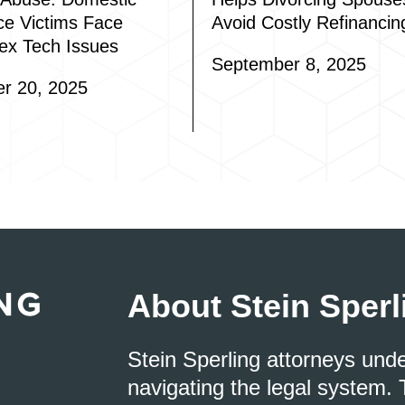
ce Victims Face
Avoid Costly Refinancin
ex Tech Issues
September 8, 2025
r 20, 2025
About Stein Sperl
Stein Sperling attorneys und
navigating the legal system. 