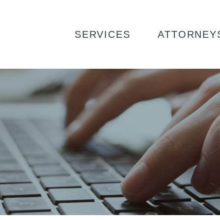
ING: WHAT IF WE DISAGREE?
SERVICES
ATTORNEY