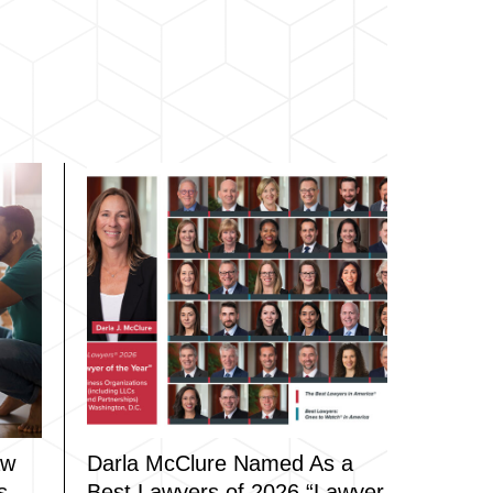
aw
Darla McClure Named As a
s
Best Lawyers of 2026 “Lawyer