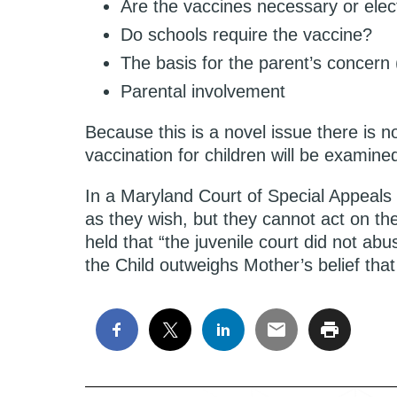
Are the vaccines necessary or elec
Do schools require the vaccine?
The basis for the parent’s concern (
Parental involvement
Because this is a novel issue there is no
vaccination for children will be examine
In a Maryland Court of Special Appeals
as they wish, but they cannot act on thei
held that “the juvenile court did not abu
the Child outweighs Mother’s belief that