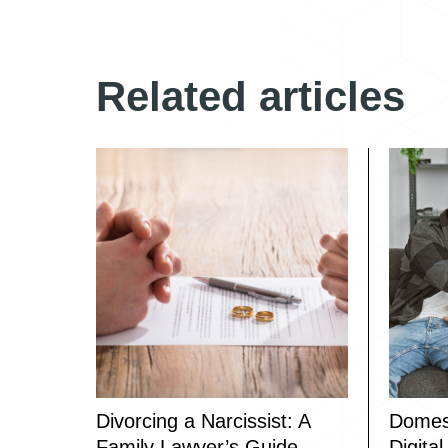
Related articles
Divorcing a Narcissist: A
Domest
Family Lawyer’s Guide
Digita