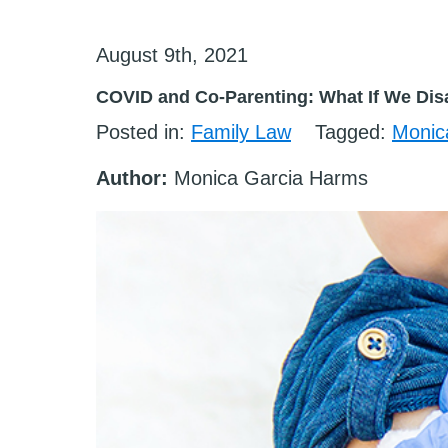
August 9th, 2021
COVID and Co-Parenting: What If We Dis
Posted in:
Family Law
Tagged:
Monic
Author:
Monica Garcia Harms