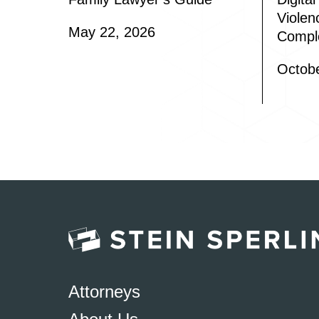
Violen
May 22, 2026
Compl
Octobe
Attorneys