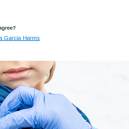
agree?
a Garcia Harms