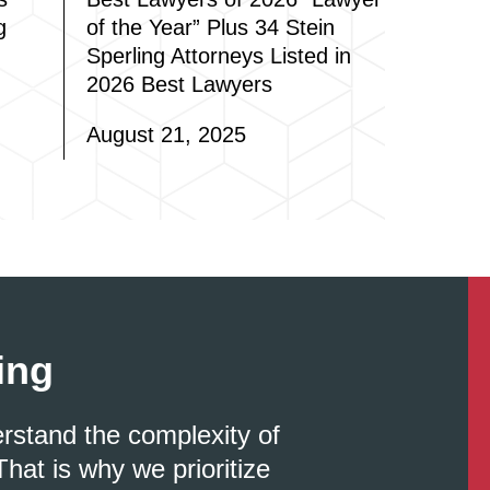
g
of the Year” Plus 34 Stein
Sperling Attorneys Listed in
2026 Best Lawyers
August 21, 2025
ing
erstand the complexity of
That is why we prioritize