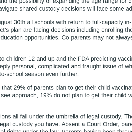
and the possibility of expanding the age range for c
avigate shared custody decisions will face some addi
st 30th all schools with return to full-capacity in
t’s plan are facing decisions including enrolling the
education opportunities. Co-parents may not always
e to children 12 and up and the FDA predicting vacc
ply personal, complicated and fraught issue of whet
-to-school season even further.
that 29% of parents plan to get their child vaccinat
ee approach, 19% do not plan to get their child vac
ons all fall under the umbrella of legal custody. Th
legal custody you have. Absent a Court Order, pare
l rights under the law. Parents having been throu