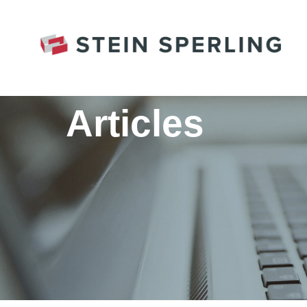
HOME
/
FAMILY LAW
/
COVID AND CO-PARENT
Articles