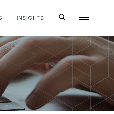
S
INSIGHTS