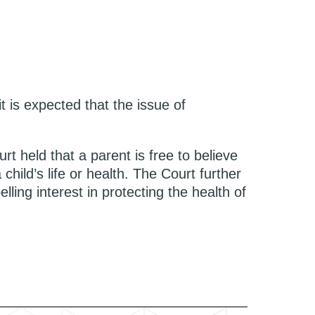
t is expected that the issue of
rt held that a parent is free to believe
child’s life or health. The Court further
lling interest in protecting the health of