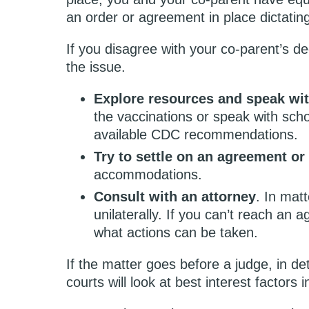
an order or agreement in place dictatin
If you disagree with your co-parent’s de
the issue.
Explore resources and speak wit
the vaccinations or speak with schoo
available CDC recommendations.
Try to settle on an agreement o
accommodations.
Consult with an attorney
. In matt
unilaterally. If you can’t reach an
what actions can be taken.
If the matter goes before a judge, in de
courts will look at best interest factors i