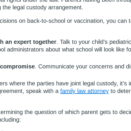
g the legal custody arrangement.
cisions on back-to-school or vaccination, you can t
h an expert together
. Talk to your child’s pediatri
l administrators about what school will look like fo
r compromise
. Communicate your concerns and dis
ers where the parties have joint legal custody, it’s 
 agreement, speak with a
family law attorney
to deter
termining the question of which parent gets to deci
ncluding: