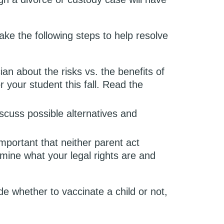
ake the following steps to help resolve
cian about the risks vs. the benefits of
r your student this fall. Read the
cuss possible alternatives and
important that neither parent act
mine what your legal rights are and
de whether to vaccinate a child or not,