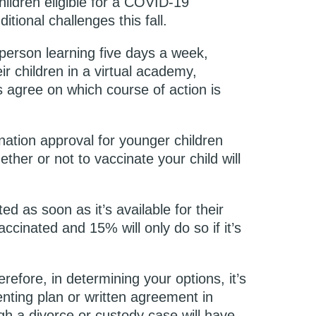
hildren eligible for a COVID-19
tional challenges this fall.
-person learning five days a week,
ir children in a virtual academy,
 agree on which course of action is
ination approval for younger children
her or not to vaccinate your child will
ed as soon as it’s available for their
cinated and 15% will only do so if it’s
erefore, in determining your options, it’s
nting plan or written agreement in
gh a divorce or custody case will have