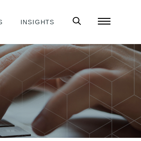
S
INSIGHTS