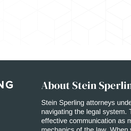
About Stein Sperli
Stein Sperling attorneys und
navigating the legal system. 
effective communication as m
mechanics of the law. When w