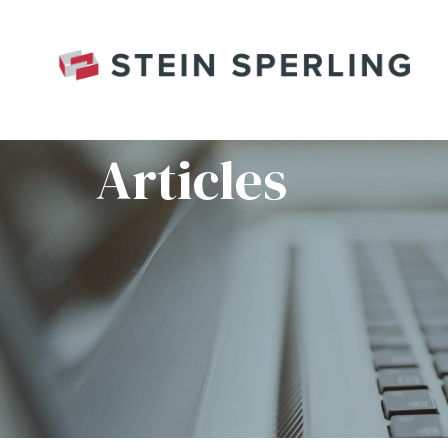
HOME
/
BASICPLANNING_HEADER
Articles