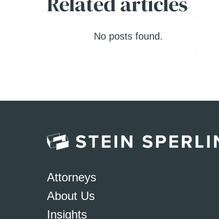
Related articles
No posts found.
Attorneys
About Us
Insights