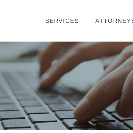
SERVICES
ATTORNEY