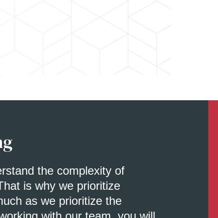
ng
erstand the complexity of
That is why we prioritize
uch as we prioritize the
orking with our team, you will