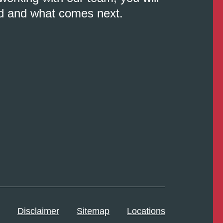
d and what comes next.
Disclaimer
Sitemap
Locations