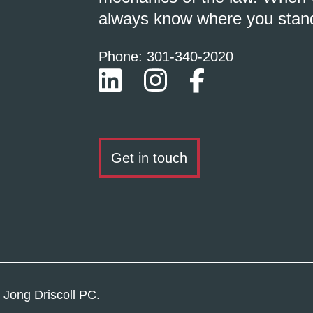
always know where you stan
Phone: 301-
340
-2020
Get in touch
 Jong Driscoll PC.