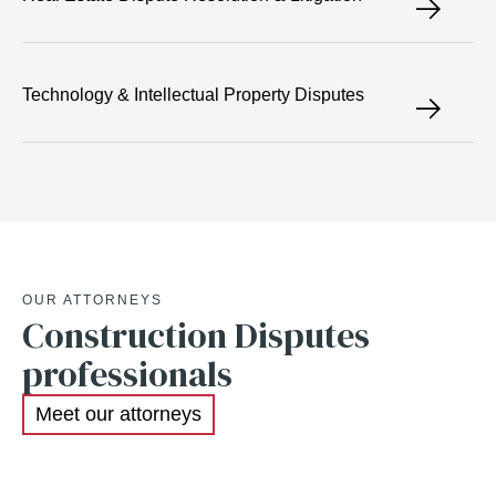
Technology & Intellectual Property Disputes
OUR ATTORNEYS
Construction Disputes
professionals
Meet our attorneys