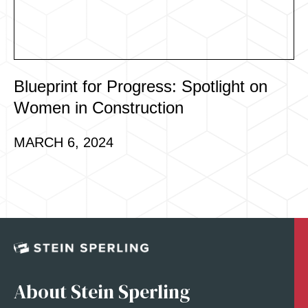
Blueprint for Progress: Spotlight on
Women in Construction
MARCH 6, 2024
About Stein Sperling