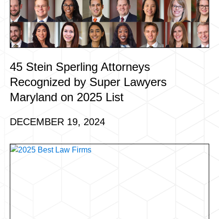
45 Stein Sperling Attorneys
Recognized by Super Lawyers
Maryland on 2025 List
DECEMBER 19, 2024