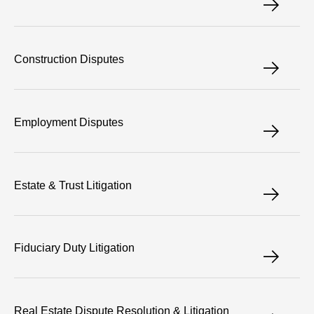
Construction Disputes
Employment Disputes
Estate & Trust Litigation
Fiduciary Duty Litigation
Real Estate Dispute Resolution & Litigation