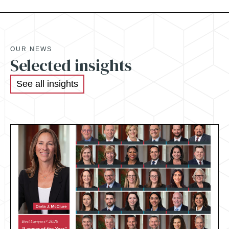
OUR NEWS
Selected insights
See all insights