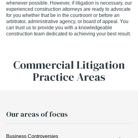
whenever possible. However, if litigation is necessary, our
experienced construction attorneys are ready to advocate
for you whether that be in the courtroom or before an
arbitrator, administrative agency, or board of appeal. You
can trust us to provide you with a knowledgeable
construction team dedicated to achieving your best result.
Commercial Litigation
Practice Areas
Our areas of focus
Business Controversies