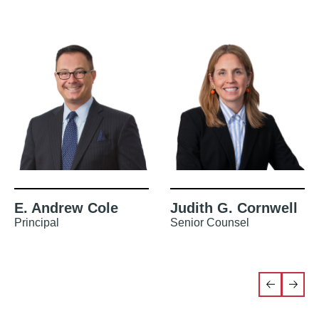
E. Andrew Cole
Judith G. Cornwell
Principal
Senior Counsel