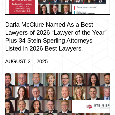
Darla McClure Named As a Best
Lawyers of 2026 “Lawyer of the Year”
Plus 34 Stein Sperling Attorneys
Listed in 2026 Best Lawyers
AUGUST 21, 2025