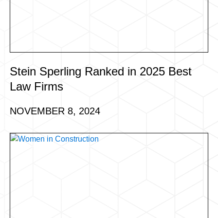
Stein Sperling Ranked in 2025 Best
Law Firms
NOVEMBER 8, 2024