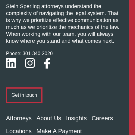
Stein Sperling attorneys understand the
complexity of navigating the legal system. That
is why we prioritize effective communication as
much as we prioritize the mechanics of the law.
When working with our team, you will always
know where you stand and what comes next.
Phone: 301-
340
-2020
Get in touch
Attorneys
About Us
Insights
Careers
Locations
Make A Payment