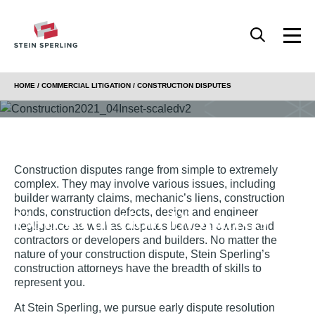
HOME
/
COMMERCIAL LITIGATION
/
CONSTRUCTION DISPUTES
Construction disputes range from simple to extremely
complex. They may involve various issues, including
builder warranty claims, mechanic’s liens, construction
Construction Disputes
bonds, construction defects, design and engineer
negligence as well as disputes between owners and
contractors or developers and builders. No matter the
nature of your construction dispute, Stein Sperling’s
construction attorneys have the breadth of skills to
represent you.
At Stein Sperling, we pursue early dispute resolution