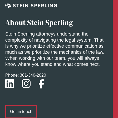
About Stein Sperling
Stein Sperling attorneys understand the
complexity of navigating the legal system. That
is why we prioritize effective communication as
much as we prioritize the mechanics of the law.
When working with our team, you will always
know where you stand and what comes next.
Phone: 301-
340
-2020
Get in touch