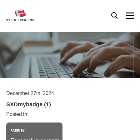
HOME
/
SXDMYBADGE (1)
Articles
December 27th, 2024
SXDmybadge (1)
Posted in: