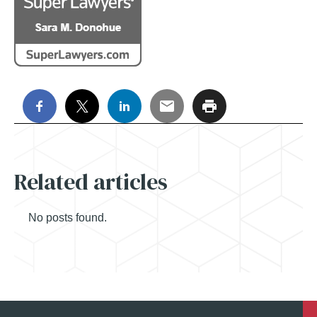
Related articles
No posts found.