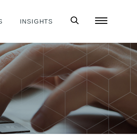
S
INSIGHTS