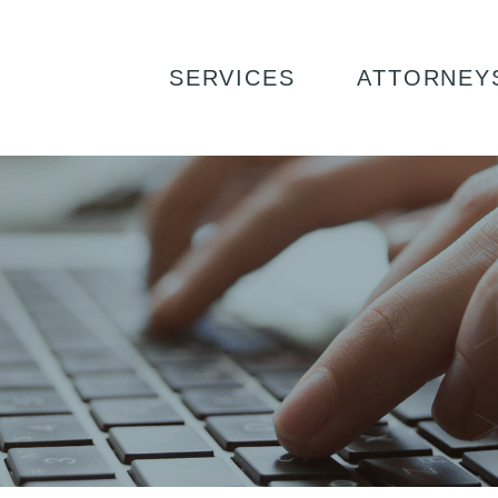
SERVICES
ATTORNEY