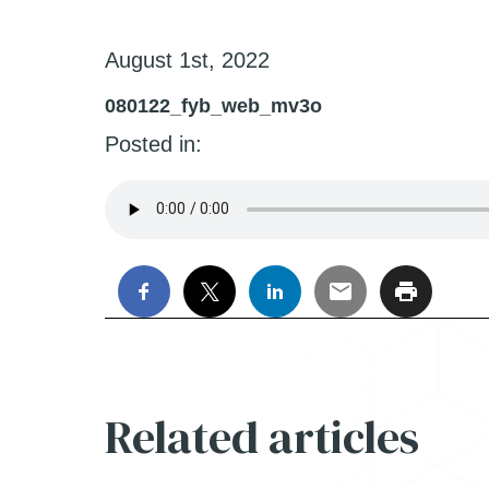
August 1st, 2022
080122_fyb_web_mv3o
Posted in:
Related articles