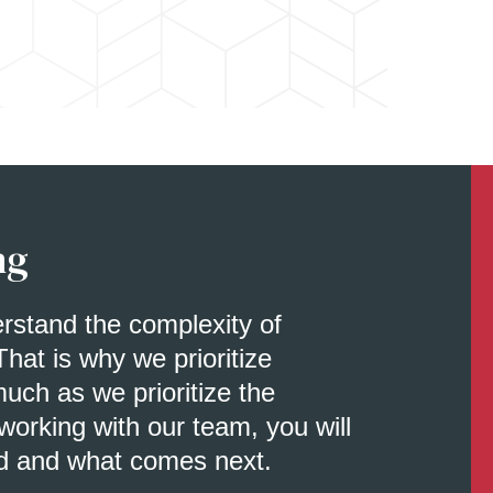
ng
erstand the complexity of
That is why we prioritize
uch as we prioritize the
orking with our team, you will
d and what comes next.