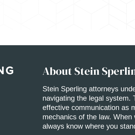
About Stein Sperli
Stein Sperling attorneys und
navigating the legal system. 
effective communication as m
mechanics of the law. When w
always know where you stan