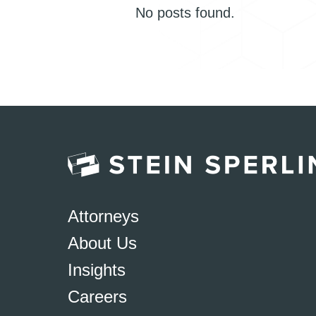
No posts found.
Attorneys
About Us
Insights
Careers