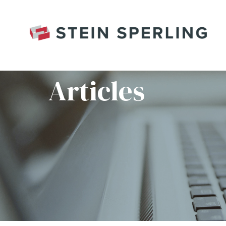
HOME
/
080122_FYB_WEB_MV3O
Articles