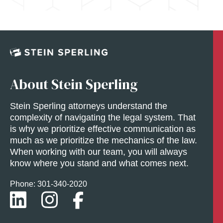
About Stein Sperling
Stein Sperling attorneys understand the
complexity of navigating the legal system. That
is why we prioritize effective communication as
much as we prioritize the mechanics of the law.
When working with our team, you will always
know where you stand and what comes next.
Phone: 301-
340
-2020