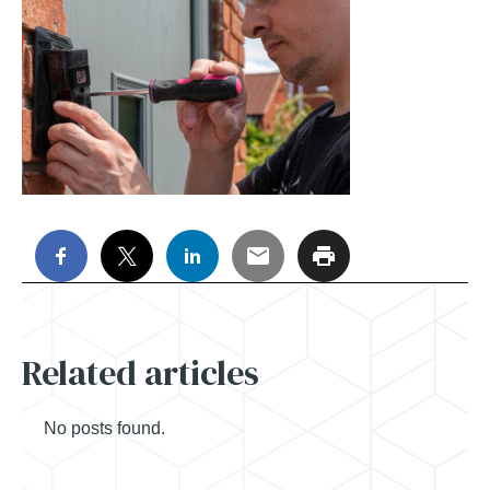
Related articles
No posts found.