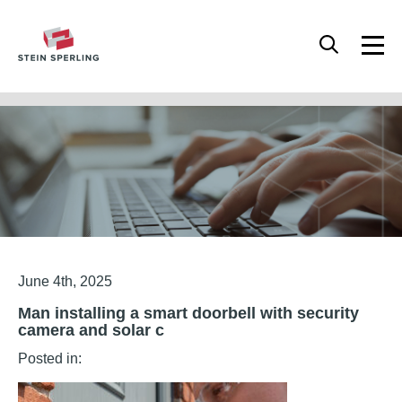
HOME
/
MAN INSTALLING A SMART DOORBELL WITH SECURITY CAMERA AND
SOLAR C
Articles
June 4th, 2025
Man installing a smart doorbell with security
camera and solar c
Posted in: