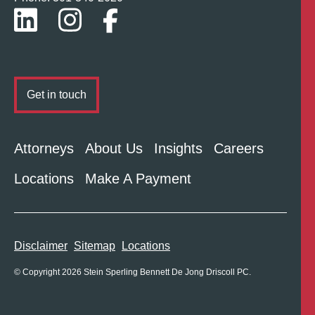
Get in touch
Attorneys
About Us
Insights
Careers
Locations
Make A Payment
Disclaimer
Sitemap
Locations
© Copyright 2026 Stein Sperling Bennett De Jong Driscoll PC.