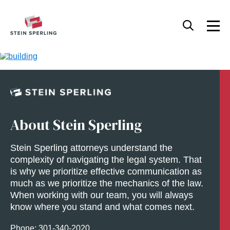
About Stein Sperling
Stein Sperling attorneys understand the
complexity of navigating the legal system. That
is why we prioritize effective communication as
much as we prioritize the mechanics of the law.
When working with our team, you will always
know where you stand and what comes next.
Phone: 301-
340
-2020