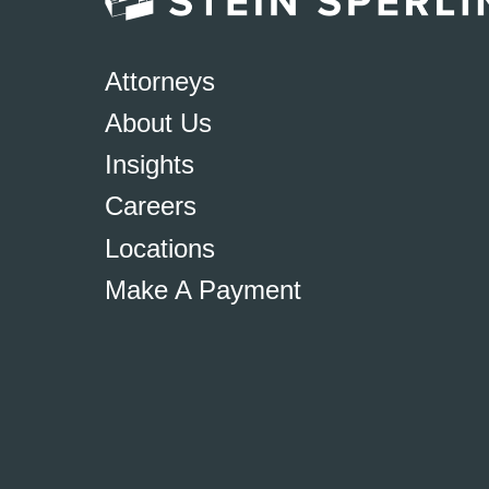
Attorneys
About Us
Insights
Careers
Locations
Make A Payment