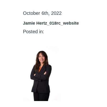
October 6th, 2022
Jamie Hertz_018rc_website
Posted in: