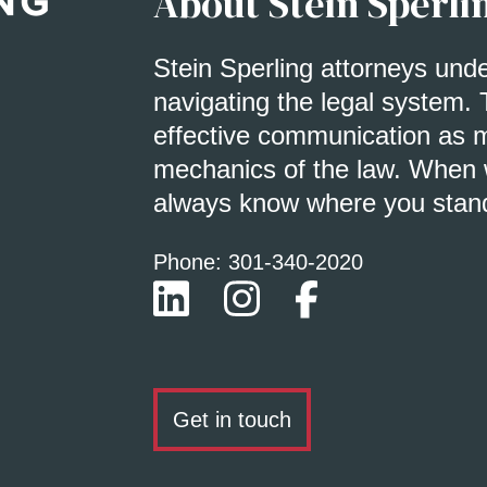
About Stein Sperli
Stein Sperling attorneys und
navigating the legal system. 
effective communication as m
mechanics of the law. When w
always know where you stan
Phone: 301-
340
-2020
Get in touch