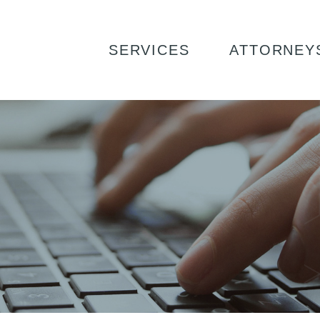
SERVICES
ATTORNEY