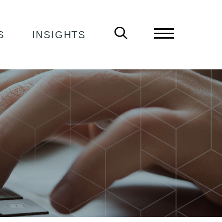
S
INSIGHTS