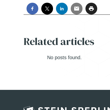
Related articles
No posts found.