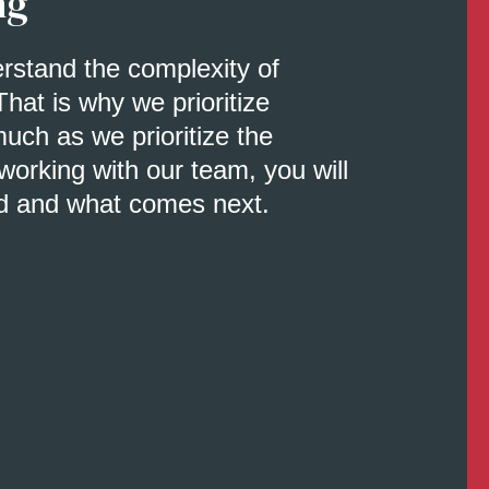
ng
erstand the complexity of
That is why we prioritize
uch as we prioritize the
orking with our team, you will
d and what comes next.