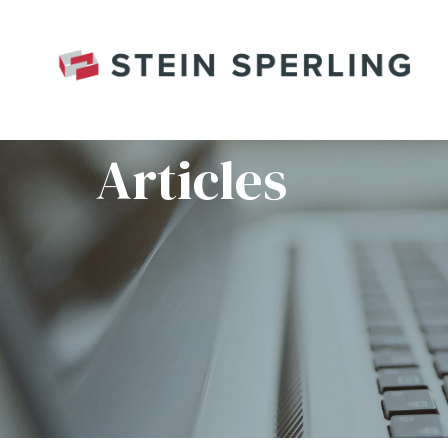
HOME
/
JAMIE HERTZ_018RC_WEBSITE
Articles