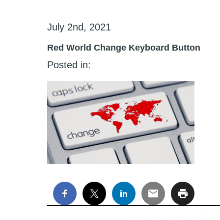
July 2nd, 2021
Red World Change Keyboard Button
Posted in: