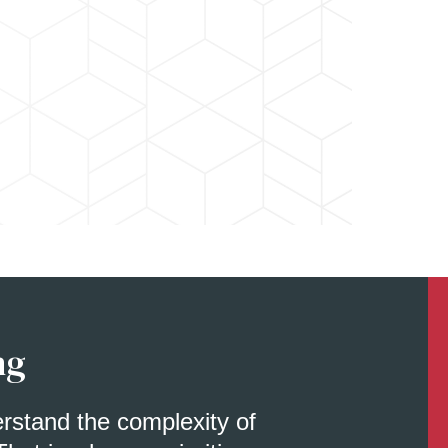
ng
erstand the complexity of