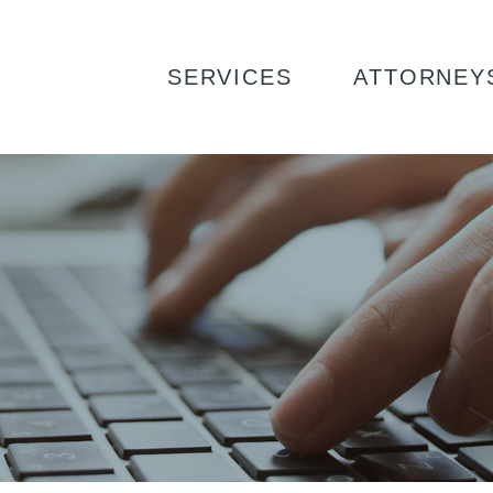
UTTON
SERVICES
ATTORNEY