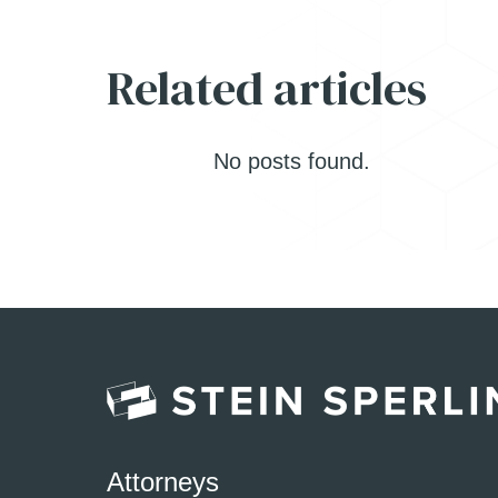
Related articles
No posts found.
Attorneys