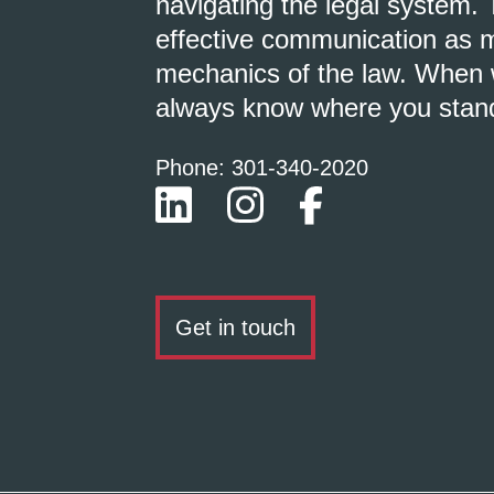
navigating the legal system. 
effective communication as m
mechanics of the law. When w
always know where you stan
Phone: 301-
340
-2020
Get in touch