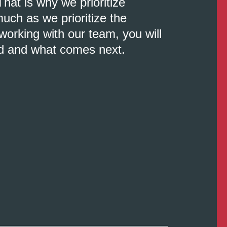
That is why we prioritize
uch as we prioritize the
orking with our team, you will
d and what comes next.