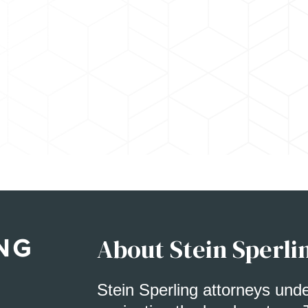
About Stein Sperli
Stein Sperling attorneys und