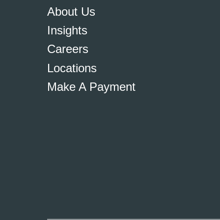
About Us
Insights
Careers
Locations
Make A Payment