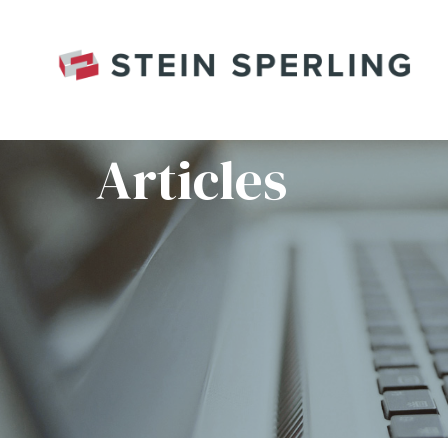
HOME
/
RED WORLD CHANGE KEYBOARD B
Articles