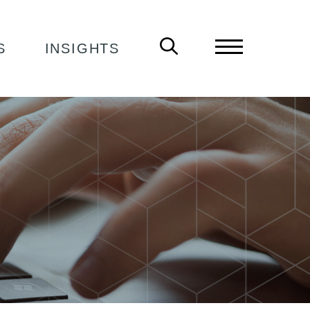
S
INSIGHTS