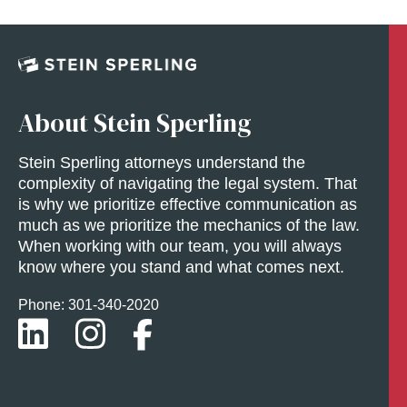
About Stein Sperling
Stein Sperling attorneys understand the
complexity of navigating the legal system. That
is why we prioritize effective communication as
much as we prioritize the mechanics of the law.
When working with our team, you will always
know where you stand and what comes next.
Phone: 301-
340
-2020