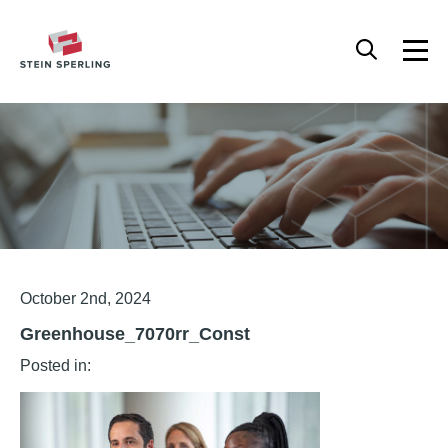
HOME
/
GREENHOUSE_7070RR_CONST
Articles
October 2nd, 2024
Greenhouse_7070rr_Const
Posted in: