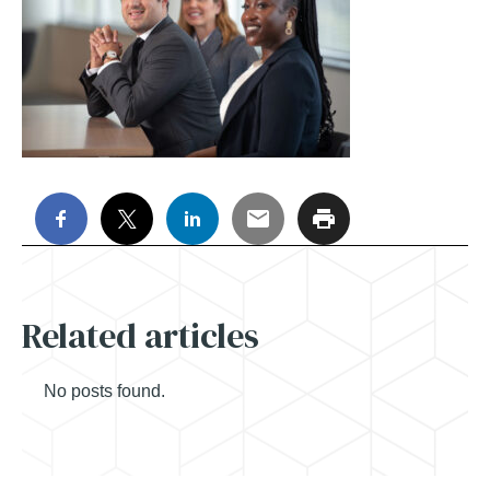
Related articles
No posts found.