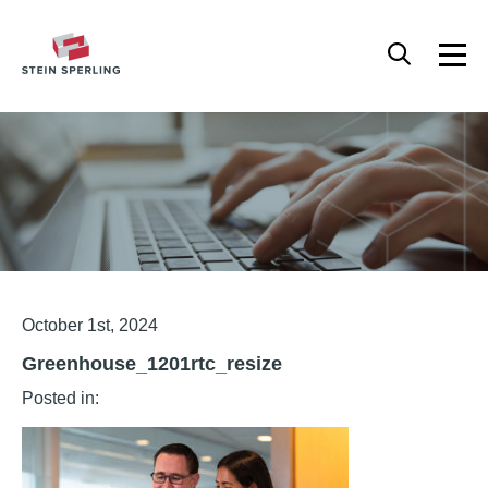
HOME
/
GREENHOUSE_1201RTC_RESIZE
Articles
October 1st, 2024
Greenhouse_1201rtc_resize
Posted in: