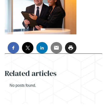
Related articles
No posts found.