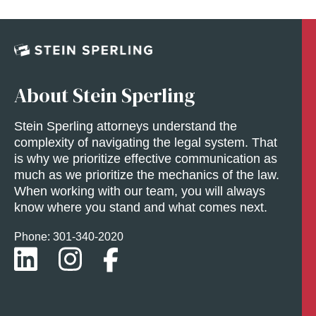
About Stein Sperling
Stein Sperling attorneys understand the
complexity of navigating the legal system. That
is why we prioritize effective communication as
much as we prioritize the mechanics of the law.
When working with our team, you will always
know where you stand and what comes next.
Phone: 301-
340
-2020