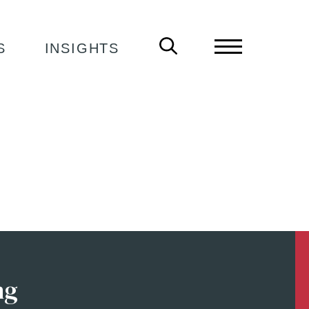
S
INSIGHTS
ng