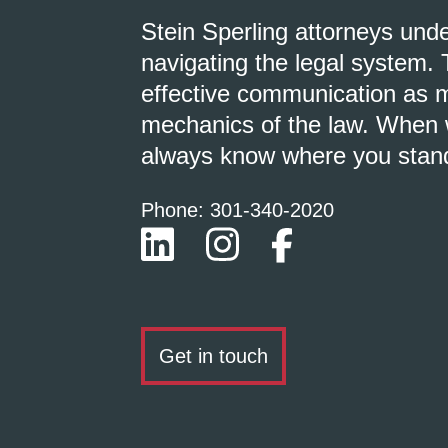
Stein Sperling attorneys und
navigating the legal system. 
effective communication as m
mechanics of the law. When w
always know where you stan
Phone: 301-
340
-2020
Get in touch