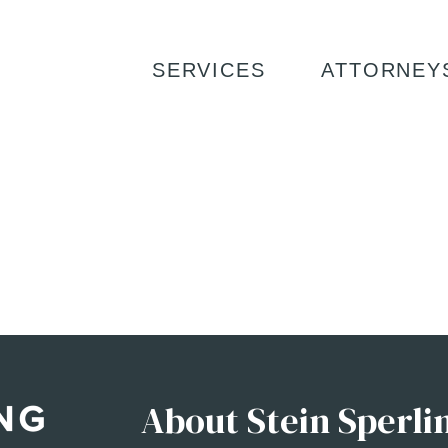
SERVICES
ATTORNEY
About Stein Sperli