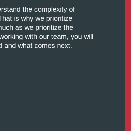
erstand the complexity of
That is why we prioritize
uch as we prioritize the
orking with our team, you will
d and what comes next.