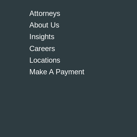
Attorneys
About Us
Insights
Careers
Locations
Make A Payment