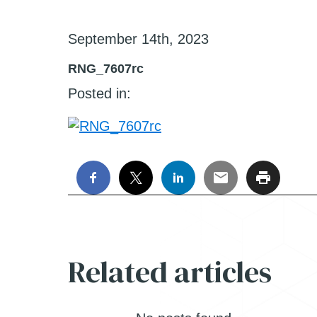
September 14th, 2023
RNG_7607rc
Posted in:
Related articles