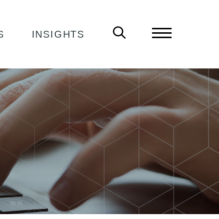
S
INSIGHTS