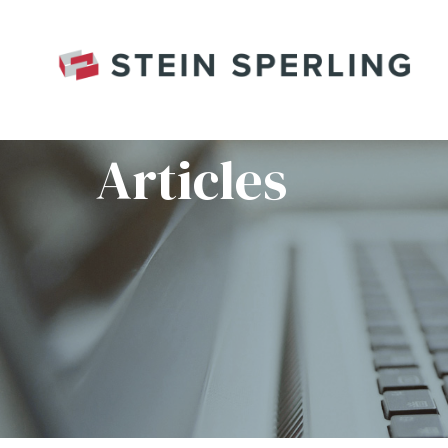
HOME
/
RNG_7607RC
Articles