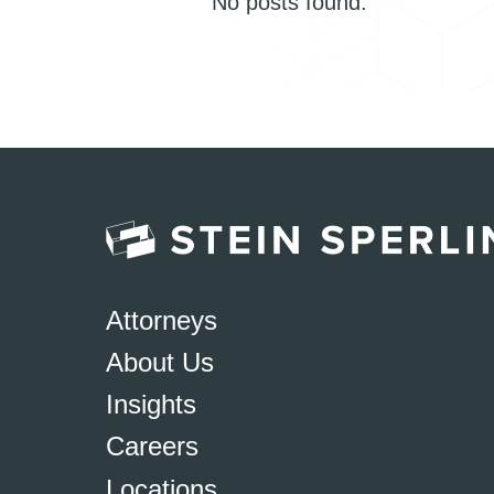
No posts found.
Attorneys
About Us
Insights
Careers
Locations