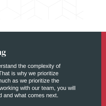
ng
erstand the complexity of
That is why we prioritize
uch as we prioritize the
orking with our team, you will
d and what comes next.