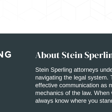
About Stein Sperli
Stein Sperling attorneys und
navigating the legal system. 
effective communication as m
mechanics of the law. When w
always know where you stan