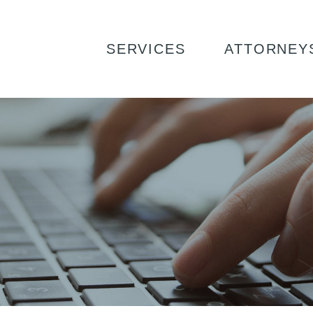
SERVICES
ATTORNEY