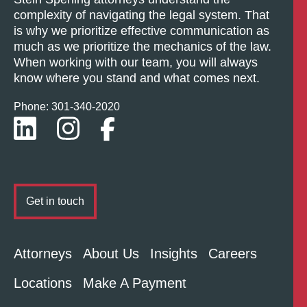
complexity of navigating the legal system. That
is why we prioritize effective communication as
much as we prioritize the mechanics of the law.
When working with our team, you will always
know where you stand and what comes next.
Phone: 301-
340
-2020
Get in touch
Attorneys
About Us
Insights
Careers
Locations
Make A Payment