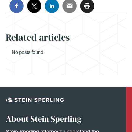
Related articles
No posts found.
About Stein Sperling
Stein Sperling attorneys understand the