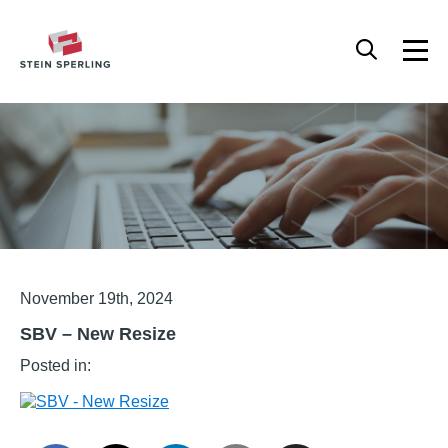
HOME
/
SBV – NEW RESIZE
Articles
November 19th, 2024
SBV – New Resize
Posted in: