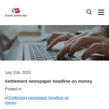
HOME
/
SETTLEMENT NEWSPAPER HEADLINE ON MONEY
Articles
July 11th, 2023
Settlement newspaper headline on money
Posted in: