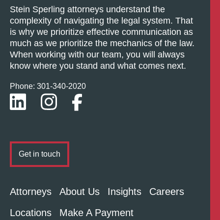
Stein Sperling attorneys understand the
complexity of navigating the legal system. That
is why we prioritize effective communication as
much as we prioritize the mechanics of the law.
When working with our team, you will always
know where you stand and what comes next.
Phone: 301-
340
-2020
Get in touch
Attorneys
About Us
Insights
Careers
Locations
Make A Payment