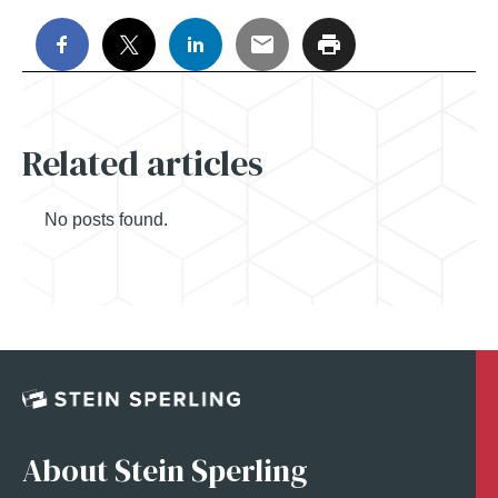
Related articles
No posts found.
About Stein Sperling