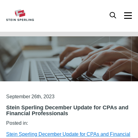
HOME
/
STEIN SPERLING DECEMBER UPDATE FOR CPAS AND FINANCIAL
PROFESSIONALS
Articles
September 26th, 2023
Stein Sperling December Update for CPAs and
Financial Professionals
Posted in:
Stein Sperling December Update for CPAs and Financial