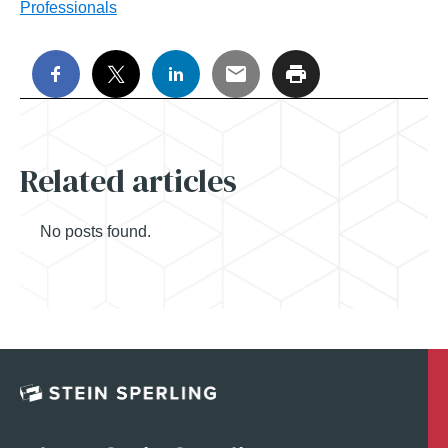
Professionals
Related articles
No posts found.