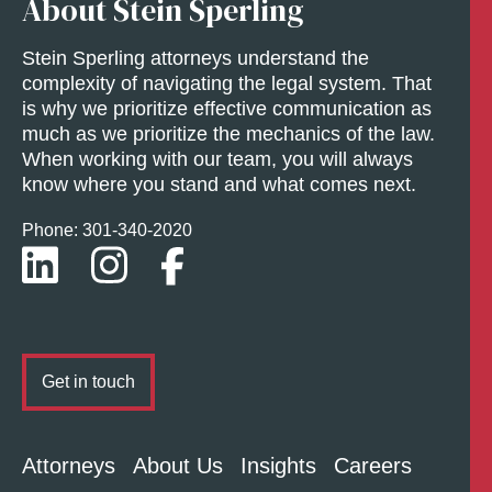
About Stein Sperling
Stein Sperling attorneys understand the
complexity of navigating the legal system. That
is why we prioritize effective communication as
much as we prioritize the mechanics of the law.
When working with our team, you will always
know where you stand and what comes next.
Phone: 301-
340
-2020
Get in touch
Attorneys
About Us
Insights
Careers