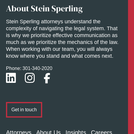
About Stein Sperling
Stein Sperling attorneys understand the
complexity of navigating the legal system. That
is why we prioritize effective communication as
much as we prioritize the mechanics of the law.
When working with our team, you will always
know where you stand and what comes next.
Phone: 301-
340
-2020
Get in touch
Attorneys
About Us
Insights
Careers