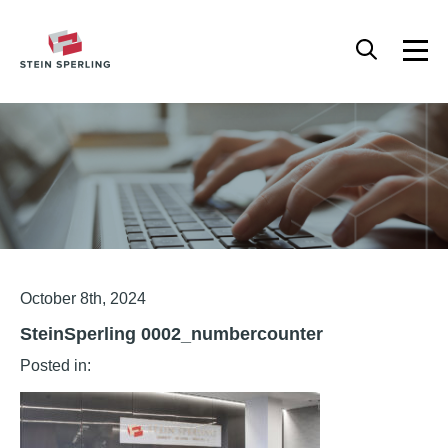
HOME
/
STEINSPERLING 0002_NUMBERCOUNTER
Articles
October 8th, 2024
SteinSperling 0002_numbercounter
Posted in: