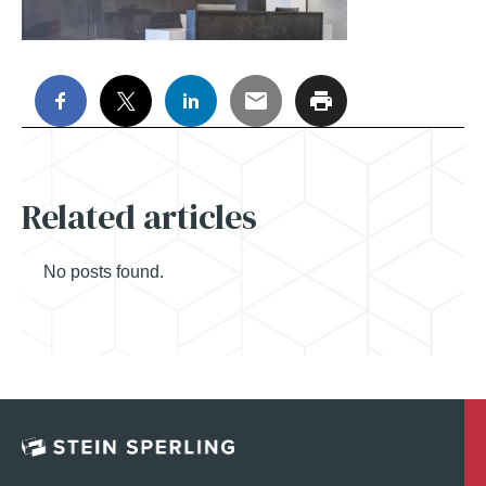
Related articles
No posts found.