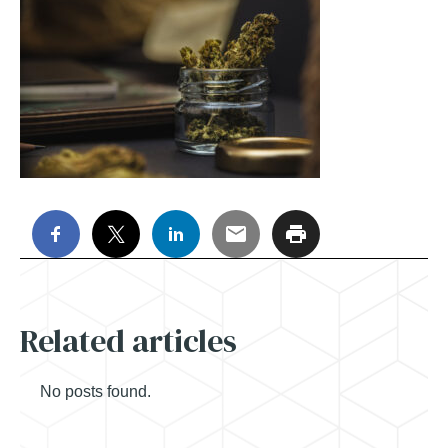
Related articles
No posts found.