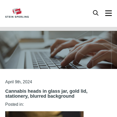
HOME
/
CANNABIS HEADS IN GLASS JAR, GOLD LID, STATIONERY, BLURRED
BACKGROUND
Articles
April 9th, 2024
Cannabis heads in glass jar, gold lid,
stationery, blurred background
Posted in: