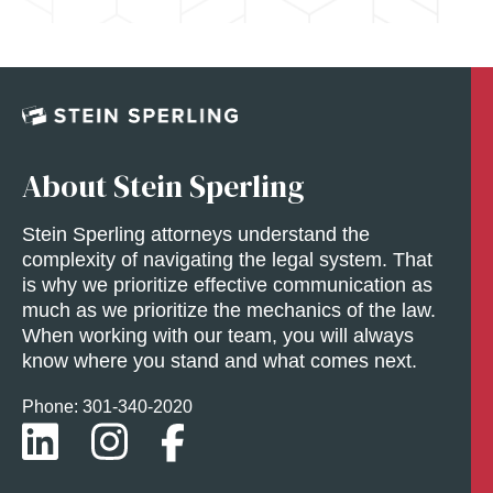
About Stein Sperling
Stein Sperling attorneys understand the
complexity of navigating the legal system. That
is why we prioritize effective communication as
much as we prioritize the mechanics of the law.
When working with our team, you will always
know where you stand and what comes next.
Phone: 301-
340
-2020