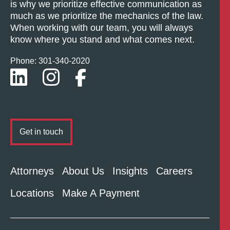
is why we prioritize effective communication as
much as we prioritize the mechanics of the law.
When working with our team, you will always
know where you stand and what comes next.
Phone: 301-
340
-2020
Get in touch
Attorneys
About Us
Insights
Careers
Locations
Make A Payment