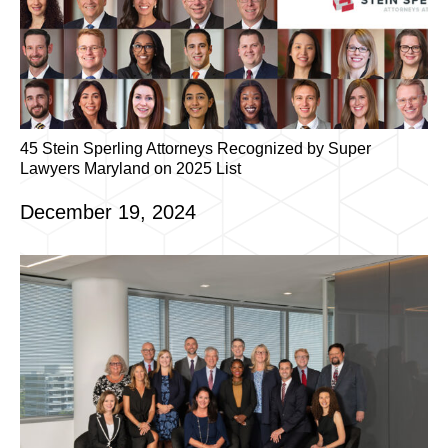
45 Stein Sperling Attorneys Recognized by Super
Lawyers Maryland on 2025 List
December 19, 2024