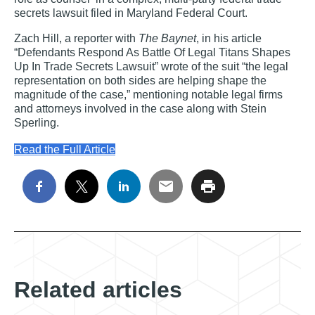
secrets lawsuit filed in Maryland Federal Court.
Zach Hill, a reporter with
The Baynet
, in his article
“Defendants Respond As Battle Of Legal Titans Shapes
Up In Trade Secrets Lawsuit” wrote of the suit “the legal
representation on both sides are helping shape the
magnitude of the case,” mentioning notable legal firms
and attorneys involved in the case along with Stein
Sperling.
Read the Full Article
Related articles