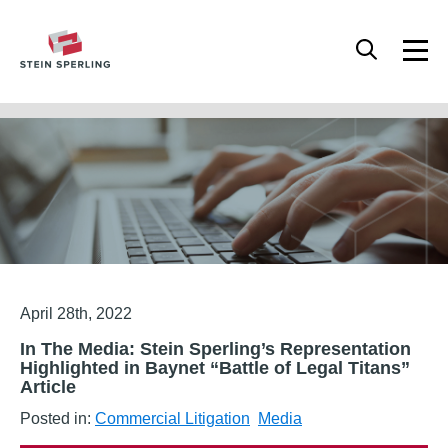
HOME
/
MEDIA
/
IN THE MEDIA: STEIN SPERLING’S REPRESENTATION
HIGHLIGHTED IN BAYNET “BATTLE OF LEGAL TITANS” ARTICLE
Articles
April 28th, 2022
In The Media: Stein Sperling’s Representation
Highlighted in Baynet “Battle of Legal Titans”
Article
Posted in:
Commercial Litigation
Media