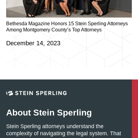
Bethesda Magazine Honors 15 Stein Sperling Attorneys
Among Montgomery County’s Top Attorneys
December 14, 2023
About Stein Sperling
Stein Sperling attorneys understand the
complexity of navigating the legal system. That