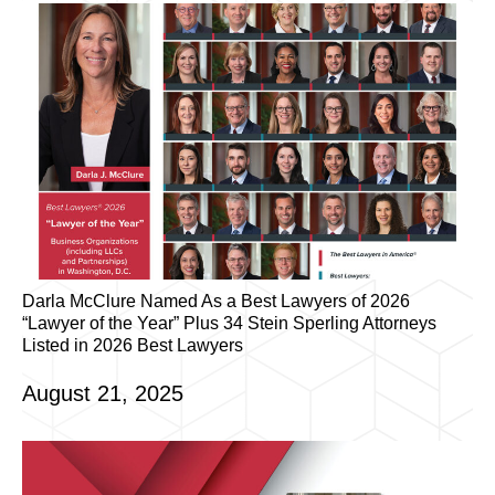
Darla McClure Named As a Best Lawyers of 2026
“Lawyer of the Year” Plus 34 Stein Sperling Attorneys
Listed in 2026 Best Lawyers
August 21, 2025