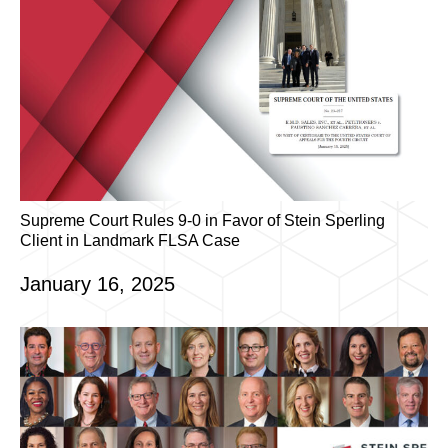
Supreme Court Rules 9-0 in Favor of Stein Sperling
Client in Landmark FLSA Case
January 16, 2025