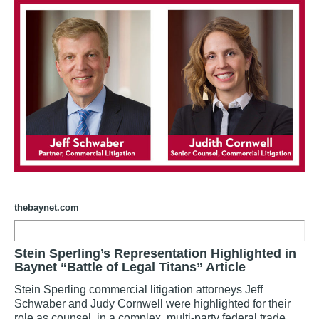
thebaynet.com
Stein Sperling’s Representation Highlighted in
Baynet “Battle of Legal Titans” Article
Stein Sperling commercial litigation attorneys Jeff
Schwaber and Judy Cornwell were highlighted for their
role as counsel in a complex, multi-party federal trade