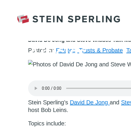
HOME
/
ESTATES, TRUSTS & PROBATE
/
DAV
August 1st, 2022
David De Jong and Steve Widdes Talk Ma
Articles
Posted in:
Estates, Trusts & Probate
T
Stein Sperling’s
David De Jong
and
Ste
host Bob Leins.
Topics include: