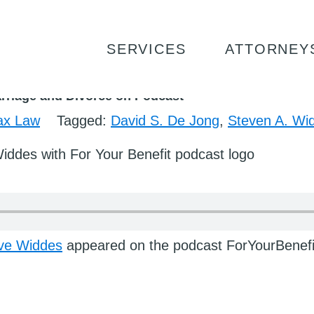
ID DE JONG AND STEVE WIDDES TALK MARRIAGE AND
SERVICES
ATTORNEY
rriage and Divorce on Podcast
ax Law
Tagged:
David S. De Jong
,
Steven A. Wi
ve Widdes
appeared on the podcast ForYourBenefi