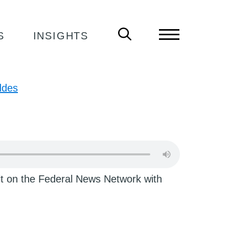
 DIVORCE ON PODCAST
S
INSIGHTS
ddes
t on the Federal News Network with