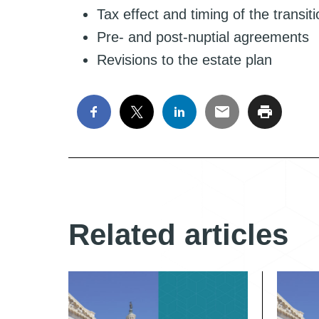
Tax effect and timing of the transit
Pre- and post-nuptial agreements
Revisions to the estate plan
Related articles