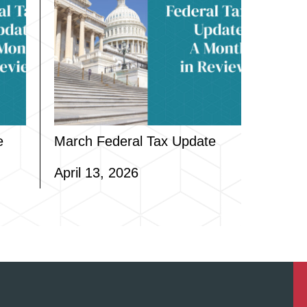
e
March Federal Tax Update
April 13, 2026