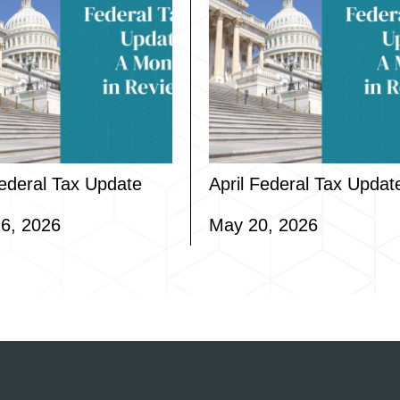
ederal Tax Update
April Federal Tax Updat
6, 2026
May 20, 2026