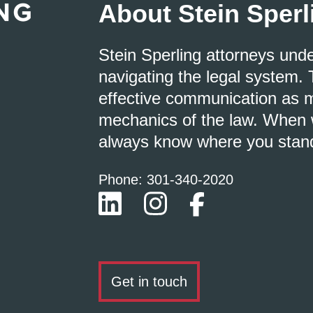
About Stein Sperl
Stein Sperling attorneys und
navigating the legal system. 
effective communication as m
mechanics of the law. When w
always know where you stan
Phone: 301-
340
-2020
Get in touch