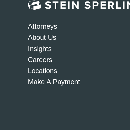
Attorneys
About Us
Insights
Careers
Locations
Make A Payment