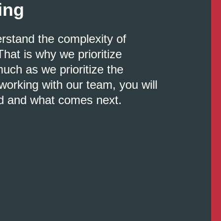
ing
erstand the complexity of
That is why we prioritize
uch as we prioritize the
orking with our team, you will
d and what comes next.