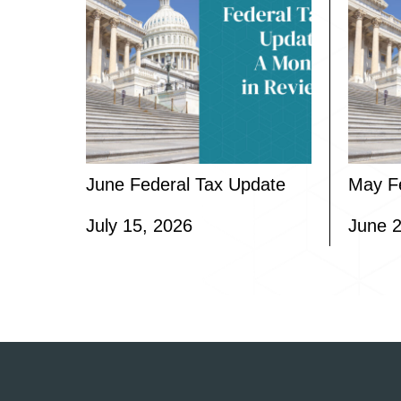
June Federal Tax Update
May F
July 15, 2026
June 2