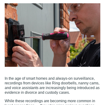
In the age of smart homes and always-on surveillance,
recordings from devices like Ring doorbells, nanny cams,
and voice assistants are increasingly being introduced as
evidence in divorce and custody cases.
While these recordings are becoming more common in