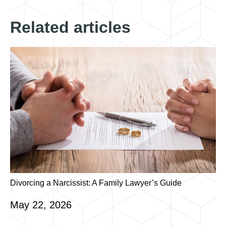
Related articles
Divorcing a Narcissist: A Family Lawyer’s Guide
May 22, 2026