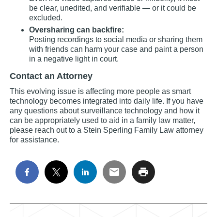
be clear, unedited, and verifiable — or it could be
excluded.
Oversharing can backfire:
Posting recordings to social media or sharing them
with friends can harm your case and paint a person
in a negative light in court.
Contact an Attorney
This evolving issue is affecting more people as smart
technology becomes integrated into daily life. If you have
any questions about surveillance technology and how it
can be appropriately used to aid in a family law matter,
please reach out to a Stein Sperling Family Law attorney
for assistance.