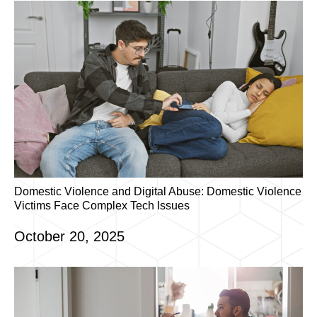
Domestic Violence and Digital Abuse: Domestic Violence
Victims Face Complex Tech Issues
October 20, 2025