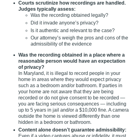
Courts scrutinize how recordings are handled.
Judges typically assess:
Was the recording obtained legally?
Did it invade anyone’s privacy?
Is it authentic and relevant to the case?
Our attorney’s weigh the pros and cons of the
admissibility of the evidence
Was the recording obtained in a place where a
reasonable person would have an expectation
of privacy?
In Maryland, it is illegal to record people in your
home in areas where they would expect privacy
such as a bedroom and/or bathroom. If parties in
your home are not aware that they are being
recorded or do not give consent to be recorded —
you are facing serious consequences — including
up to 5 years in jail and/or a $10,000 fine. A camera
outside the home is viewed differently than one
hidden in a bedroom or bathroom.
Content alone doesn’t guarantee admissibility:
Even if a video captures abuse or infidelity, it must