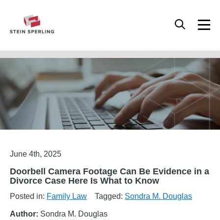
HOME
/
FAMILY LAW
/
DOORBELL CAMERA FOOTAGE CAN BE EVIDENCE IN A
DIVORCE CASE HERE IS WHAT TO KNOW
Articles
June 4th, 2025
Doorbell Camera Footage Can Be Evidence in a
Divorce Case Here Is What to Know
Posted in:
Family Law
Tagged:
Sondra M. Douglas
Author:
Sondra M. Douglas