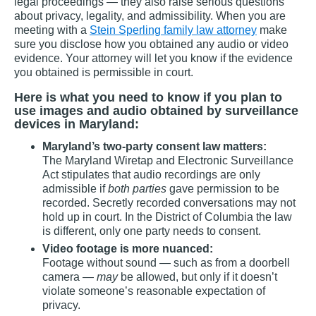
legal proceedings — they also raise serious questions
about privacy, legality, and admissibility. When you are
meeting with a
Stein Sperling family law attorney
make
sure you disclose how you obtained any audio or video
evidence. Your attorney will let you know if the evidence
you obtained is permissible in court.
Here is what you need to know if you plan to
use images and audio obtained by surveillance
devices in Maryland:
Maryland’s two-party consent law matters:
The Maryland Wiretap and Electronic Surveillance
Act stipulates that audio recordings are only
admissible if
both parties
gave permission to be
recorded. Secretly recorded conversations may not
hold up in court. In the District of Columbia the law
is different, only one party needs to consent.
Video footage is more nuanced:
Footage without sound — such as from a doorbell
camera —
may
be allowed, but only if it doesn’t
violate someone’s reasonable expectation of
privacy.