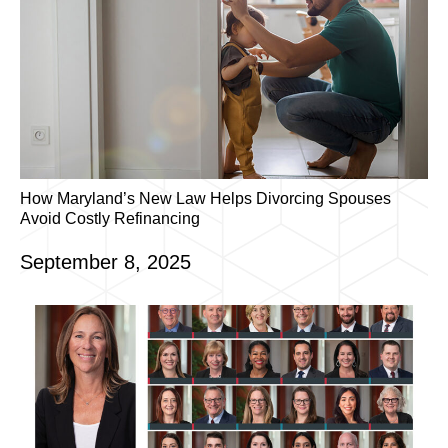
How Maryland’s New Law Helps Divorcing Spouses
Avoid Costly Refinancing
September 8, 2025