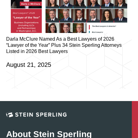
Darla McClure Named As a Best Lawyers of 2026
“Lawyer of the Year” Plus 34 Stein Sperling Attorneys
Listed in 2026 Best Lawyers
August 21, 2025
About Stein Sperling