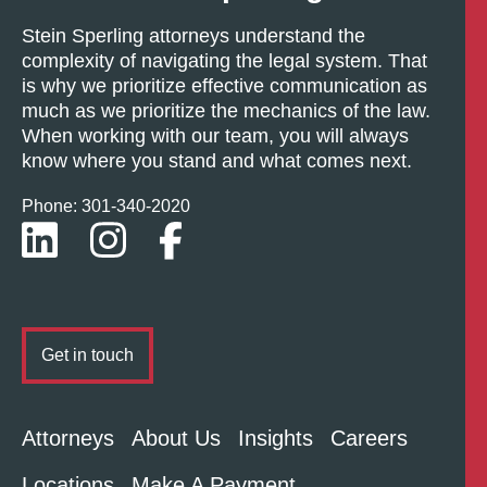
Stein Sperling attorneys understand the
complexity of navigating the legal system. That
is why we prioritize effective communication as
much as we prioritize the mechanics of the law.
When working with our team, you will always
know where you stand and what comes next.
Phone: 301-
340
-2020
Get in touch
Attorneys
About Us
Insights
Careers
Locations
Make A Payment