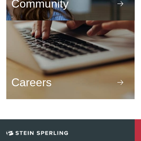
Community
Careers