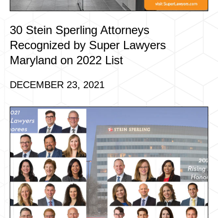
30 Stein Sperling Attorneys
Recognized by Super Lawyers
Maryland on 2022 List
DECEMBER 23, 2021