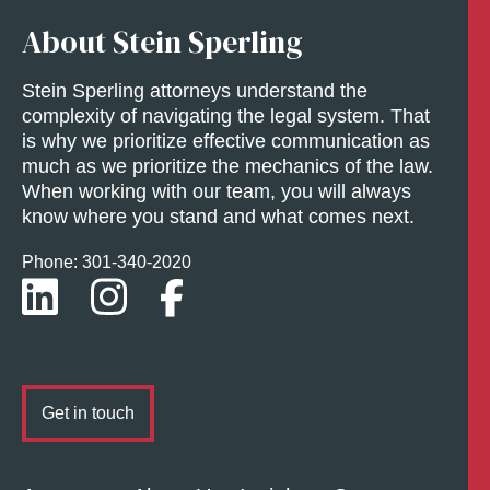
About Stein Sperling
Stein Sperling attorneys understand the
complexity of navigating the legal system. That
is why we prioritize effective communication as
much as we prioritize the mechanics of the law.
When working with our team, you will always
know where you stand and what comes next.
Phone: 301-
340
-2020
Get in touch