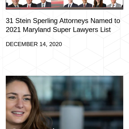
31 Stein Sperling Attorneys Named to
2021 Maryland Super Lawyers List
DECEMBER 14, 2020