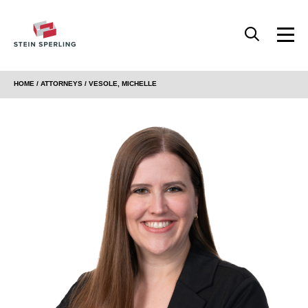
HOME
/
ATTORNEYS
/ VESOLE, MICHELLE