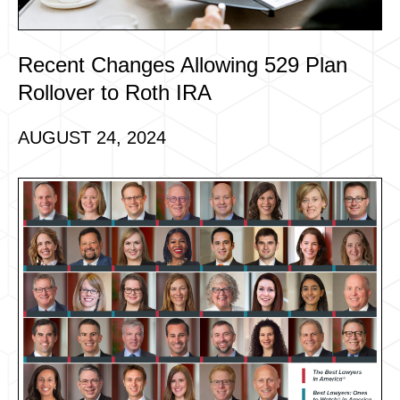
Recent Changes Allowing 529 Plan
Rollover to Roth IRA
AUGUST 24, 2024