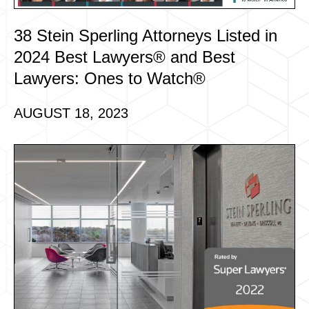
38 Stein Sperling Attorneys Listed in
2024 Best Lawyers® and Best
Lawyers: Ones to Watch®
AUGUST 18, 2023