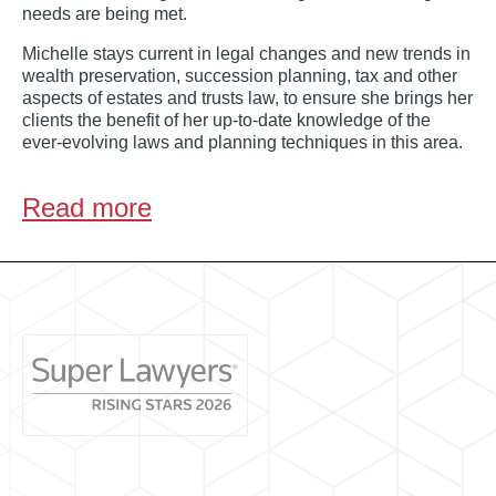
needs are being met.
Michelle stays current in legal changes and new trends in
wealth preservation, succession planning, tax and other
aspects of estates and trusts law, to ensure she brings her
clients the benefit of her up-to-date knowledge of the
ever-evolving laws and planning techniques in this area.
Read more