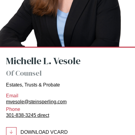
Michelle L. Vesole
Of Counsel
Estates, Trusts & Probate
Email
mvesole@steinsperling.com
Phone
301-838-3245 direct
DOWNLOAD VCARD