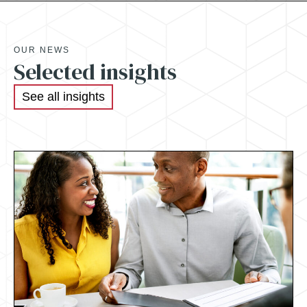
OUR NEWS
Selected insights
See all insights