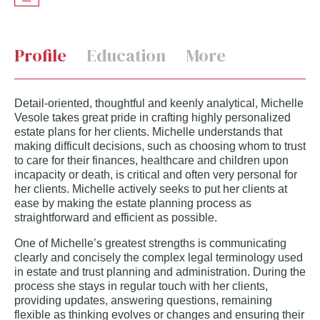
Profile
Education
More
Detail-oriented, thoughtful and keenly analytical, Michelle
Vesole takes great pride in crafting highly personalized
estate plans for her clients. Michelle understands that
making difficult decisions, such as choosing whom to trust
to care for their finances, healthcare and children upon
incapacity or death, is critical and often very personal for
her clients. Michelle actively seeks to put her clients at
ease by making the estate planning process as
straightforward and efficient as possible.
One of Michelle’s greatest strengths is communicating
clearly and concisely the complex legal terminology used
in estate and trust planning and administration. During the
process she stays in regular touch with her clients,
providing updates, answering questions, remaining
flexible as thinking evolves or changes and ensuring their