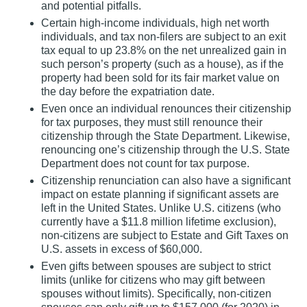
and potential pitfalls.
Certain high‐income individuals, high net worth
individuals, and tax non‐filers are subject to an exit
tax equal to up 23.8% on the net unrealized gain in
such person’s property (such as a house), as if the
property had been sold for its fair market value on
the day before the expatriation date.
Even once an individual renounces their citizenship
for tax purposes, they must still renounce their
citizenship through the State Department. Likewise,
renouncing one’s citizenship through the U.S. State
Department does not count for tax purpose.
Citizenship renunciation can also have a significant
impact on estate planning if significant assets are
left in the United States. Unlike U.S. citizens (who
currently have a $11.8 million lifetime exclusion),
non‐citizens are subject to Estate and Gift Taxes on
U.S. assets in excess of $60,000.
Even gifts between spouses are subject to strict
limits (unlike for citizens who may gift between
spouses without limits). Specifically, non‐citizen