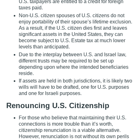
U.S. taxpayers are entitled to a credit for foreign
taxes paid.
Non‐U.S. citizen spouses of U.S. citizens do not
enjoy portability of their spouse’s lifetime exclusion.
As a result, if the U.S. citizen dies first and leaves
significant assets in the United States, they can
become subject to U.S. Estate tax at much lower
levels than anticipated.
Due to the interplay between U.S. and Israel law,
different trusts may be required to be set up
depending upon where the intended beneficiaries
reside.
If assets are held in both jurisdictions, it is likely two
wills will have to be drafted, one for U.S. purposes
and one for Israeli purposes.
Renouncing U.S. Citizenship
For those who believe that maintaining their U.S.
connections is more trouble than it’s worth,
citizenship renunciation is a viable alternative.
However, renunciation is not without its own perils