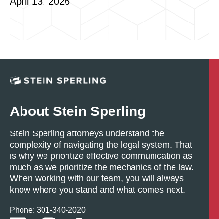
April 13, 2026
About Stein Sperling
Stein Sperling attorneys understand the
complexity of navigating the legal system. That
is why we prioritize effective communication as
much as we prioritize the mechanics of the law.
When working with our team, you will always
know where you stand and what comes next.
Phone: 301-
340
-2020