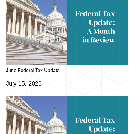
June Federal Tax Update
July 15, 2026