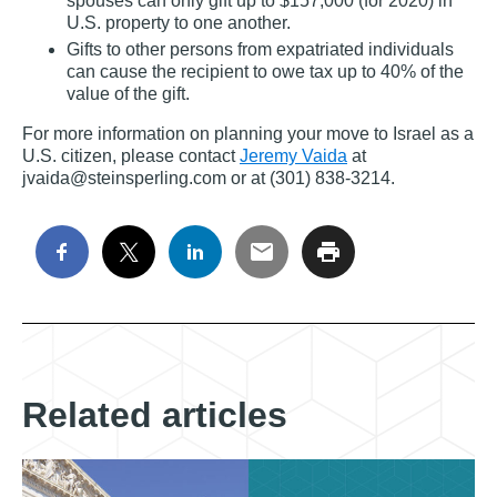
spouses can only gift up to $157,000 (for 2020) in
U.S. property to one another.
Gifts to other persons from expatriated individuals
can cause the recipient to owe tax up to 40% of the
value of the gift.
For more information on planning your move to Israel as a
U.S. citizen, please contact
Jeremy Vaida
at
jvaida@steinsperling.com or at (301) 838‐3214.
Related articles