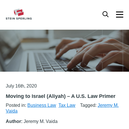
HOME
/
BUSINESS LAW
/
MOVING TO ISRAEL (ALIYAH) – A U.S. LAW PRIMER
Articles
July 16th, 2020
Moving to Israel (Aliyah) – A U.S. Law Primer
Posted in:
Business Law
Tax Law
Tagged:
Jeremy M.
Vaida
Author:
Jeremy M. Vaida