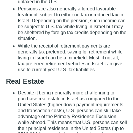
untaxed in the U.S.
Pensions are also generally afforded favorable
treatment, subject to either no tax or reduced tax in
Israel. Depending on the pension, such income can
be subject to U.S. tax while living in Israel but may
be sheltered by foreign tax credits depending on the
situation.
While the receipt of retirement payments are
generally tax preferred, saving for retirement while
living in Israel can be a minefield. Most, if not all,
tax‐preferred retirement vehicles in Israel can give
rise to current‐year U.S. tax liabilities.
Real Estate
Despite it being generally more challenging to
purchase real estate in Israel as compared to the
United States (higher down payment requirements
and transaction costs), U.S. persons can still take
advantage of the Primary Residence Exclusion
while abroad. This means that U.S. persons can sell
their principal residence in the United States (up to