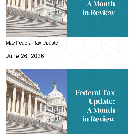
May Federal Tax Update
June 26, 2026