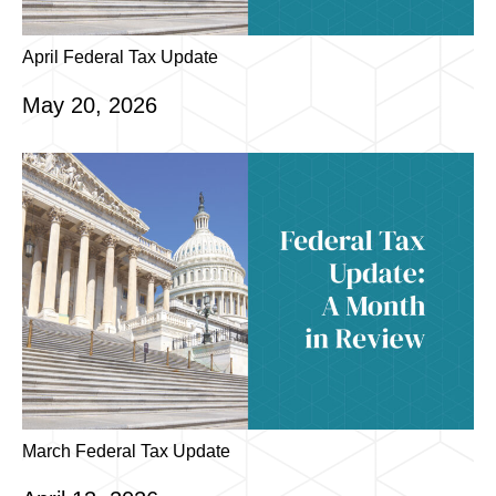
April Federal Tax Update
May 20, 2026
March Federal Tax Update