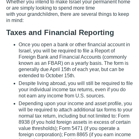
Whether you intend to make Israel your permanent home
or are simply looking to spend more time
with your grandchildren, there are several things to keep
in mind:
Taxes and Financial Reporting
Once you open a bank or other financial account in
Israel, you will be required to file a Report of
Foreign Bank and Financial Accounts (commonly
known as an FBAR) on a yearly basis. The form is
generally due April 15th of each year, but can be
extended to October 15th.
Despite living abroad, you will still be required to file
your individual income tax returns, even if you do
not earn any income from U.S. sources.
Depending upon your income and asset profile, you
will be required to attach additional tax forms to your
normal tax return, including but not limited to: Form
8938 (if you hold foreign assets in excess of certain
value thresholds); Form 5471 (if you operate a
foreign corporation); Form 8865 (if you earn income