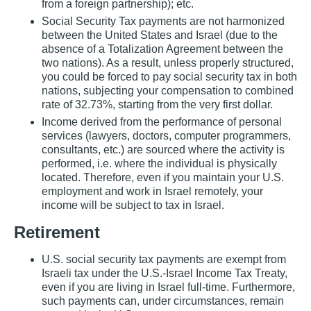
from a foreign partnership); etc.
Social Security Tax payments are not harmonized
between the United States and Israel (due to the
absence of a Totalization Agreement between the
two nations). As a result, unless properly structured,
you could be forced to pay social security tax in both
nations, subjecting your compensation to combined
rate of 32.73%, starting from the very first dollar.
Income derived from the performance of personal
services (lawyers, doctors, computer programmers,
consultants, etc.) are sourced where the activity is
performed, i.e. where the individual is physically
located. Therefore, even if you maintain your U.S.
employment and work in Israel remotely, your
income will be subject to tax in Israel.
Retirement
U.S. social security tax payments are exempt from
Israeli tax under the U.S.‐Israel Income Tax Treaty,
even if you are living in Israel full‐time. Furthermore,
such payments can, under circumstances, remain