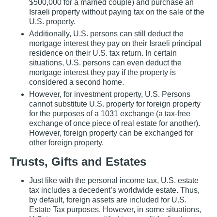
$500,000 for a married couple) and purchase an
Israeli property without paying tax on the sale of the
U.S. property.
Additionally, U.S. persons can still deduct the
mortgage interest they pay on their Israeli principal
residence on their U.S. tax return. In certain
situations, U.S. persons can even deduct the
mortgage interest they pay if the property is
considered a second home.
However, for investment property, U.S. Persons
cannot substitute U.S. property for foreign property
for the purposes of a 1031 exchange (a tax‐free
exchange of once piece of real estate for another).
However, foreign property can be exchanged for
other foreign property.
Trusts, Gifts and Estates
Just like with the personal income tax, U.S. estate
tax includes a decedent’s worldwide estate. Thus,
by default, foreign assets are included for U.S.
Estate Tax purposes. However, in some situations,