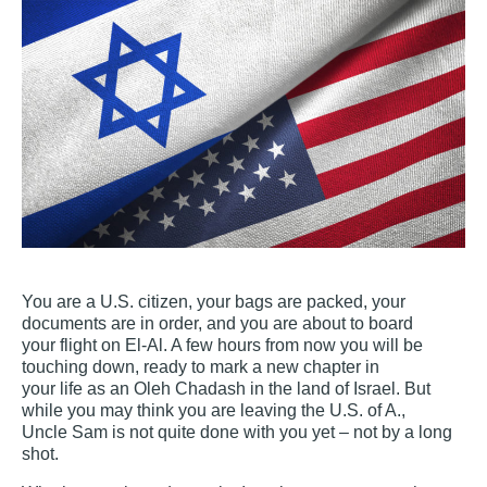
You are a U.S. citizen, your bags are packed, your
documents are in order, and you are about to board
your flight on El‐Al. A few hours from now you will be
touching down, ready to mark a new chapter in
your life as an Oleh Chadash in the land of Israel. But
while you may think you are leaving the U.S. of A.,
Uncle Sam is not quite done with you yet – not by a long
shot.