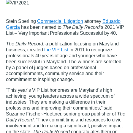
Stein Sperling
Commercial Litigation
attorney
Eduardo
Garcia
has been named to
The Daily Record
‘s 2021 VIP
List – Very Important Professionals Successful by 40.
The Daily Record
, a publication focusing on Maryland
business, created
the VIP List
in 2011 to recognize
professionals 40 years of age and younger who have
been successful in Maryland. The winners are selected
by a panel of judges based on professional
accomplishments, community service and their
commitment to inspiring change.
“This year’s VIP List honorees are Maryland’s high
achieving, young leaders across a wide spectrum of
industries. They are making a difference in their
professions and improving their communities,” said
Suzanne Fischer-Huettner, senior group publisher of
The
Daily Record
. “They commit time and resources to civic
involvement and to making a significant, positive impact
on the state.
The Daily Record
congratulates them on