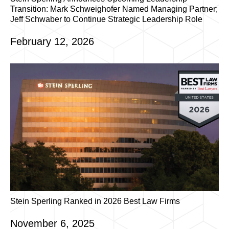
Transition: Mark Schweighofer Named Managing Partner;
Jeff Schwaber to Continue Strategic Leadership Role
February 12, 2026
Stein Sperling Ranked in 2026 Best Law Firms
November 6, 2025