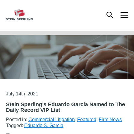
HOME
/
FEATURED
/
STEIN SPERLING’S EDUARDO GARCIA NAMED TO THE DAILY
RECORD VIP LIST
Articles
July 14th, 2021
Stein Sperling’s Eduardo Garcia Named to The
Daily Record VIP List
Posted in:
Commercial Litigation
Featured
Firm News
Tagged:
Eduardo S. Garcia