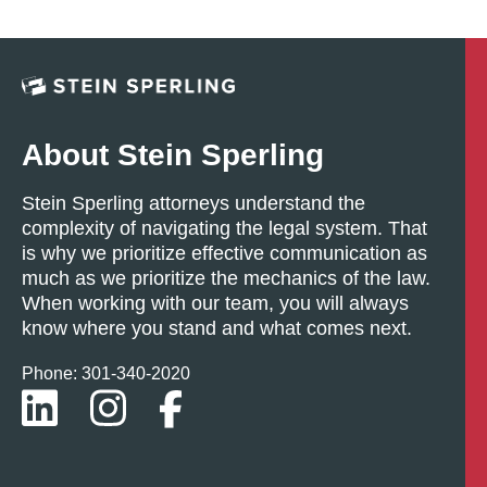
About Stein Sperling
Stein Sperling attorneys understand the
complexity of navigating the legal system. That
is why we prioritize effective communication as
much as we prioritize the mechanics of the law.
When working with our team, you will always
know where you stand and what comes next.
Phone: 301-
340
-2020