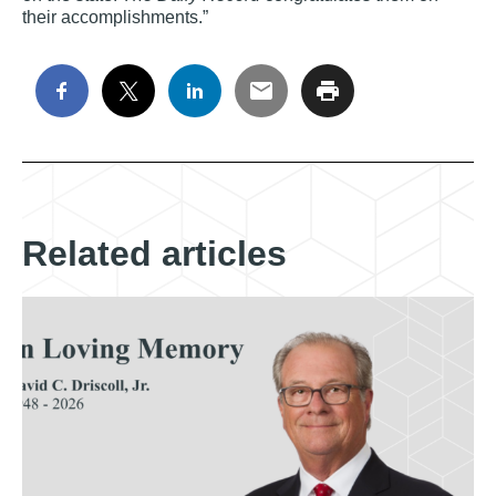
their accomplishments.”
Related articles