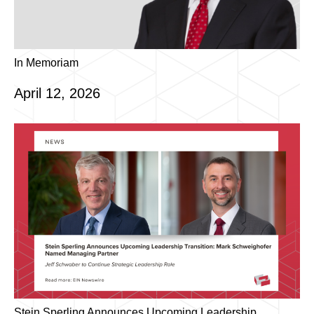
In Memoriam
April 12, 2026
Stein Sperling Announces Upcoming Leadership