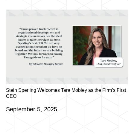
Stein Sperling Welcomes Tara Mobley as the Firm’s First
CEO
September 5, 2025