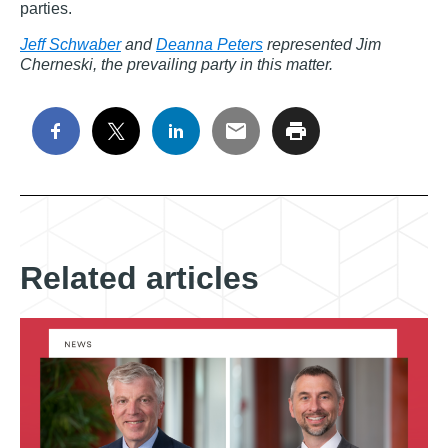
parties.
Jeff Schwaber
and
Deanna Peters
represented Jim
Cherneski, the prevailing party in this matter.
Related articles