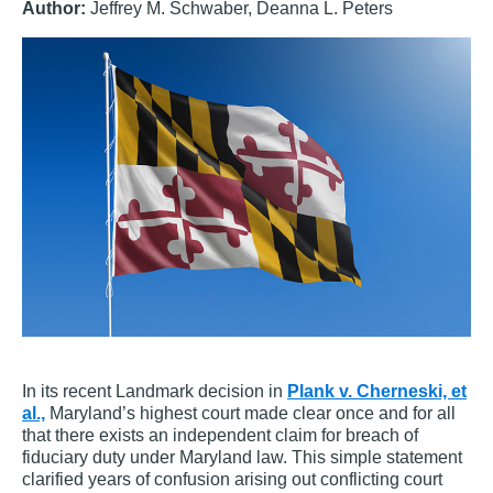
Author:
Jeffrey M. Schwaber, Deanna L. Peters
In its recent Landmark decision in
Plank v. Cherneski, et
al.,
Maryland’s highest court made clear once and for all
that there exists an independent claim for breach of
fiduciary duty under Maryland law. This simple statement
clarified years of confusion arising out conflicting court