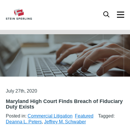
HOME
/
FEATURED
/
MARYLAND HIGH COURT FINDS BREACH OF FIDUCIARY DUTY
EXISTS
Articles
July 27th, 2020
Maryland High Court Finds Breach of Fiduciary
Duty Exists
Posted in:
Commercial Litigation
Featured
Tagged:
Deanna L. Peters
,
Jeffrey M. Schwaber