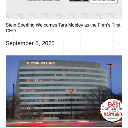
Stein Sperling Welcomes Tara Mobley as the Firm’s First
CEO
September 5, 2025