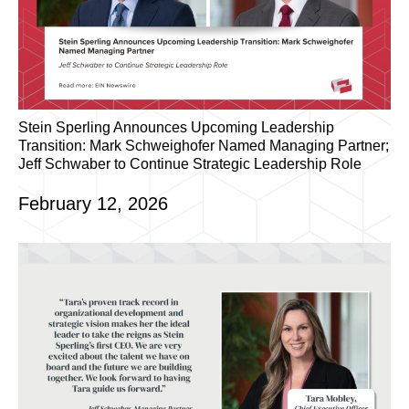
Stein Sperling Announces Upcoming Leadership
Transition: Mark Schweighofer Named Managing Partner;
Jeff Schwaber to Continue Strategic Leadership Role
February 12, 2026