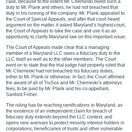
case, because to the extent Mr. Cherneski owed such a
duty to Mr. Plank and others, he had not breached that
duty in his running of the company. Mr. Plank appealed to
the Court of Special Appeals, and after that court heard
argument on the matter, it asked Maryland’s highest court,
the Court of Appeals to take the case and use it as an
opportunity to clarify Maryland law on this important issue.
The Court of Appeals made clear that a managing
member of a Maryland LLC owes a fiduciary duty to the
LLC itself as well as to the other members. The Court
went on to state that the trial judge had properly ruled that
Mr. Cherneski had not breached his fiduciary duties,
either to Mr. Plank or otherwise. In fact, the Court affirmed
the award of all of TruSox and Mr. Cherneski’s attorneys
fees, to be paid by Mr. Plank and his co-appellant,
Sanford Fisher.
The ruling has far reaching ramifications in Maryland, as
the existence of an independent claim for breach of
fiduciary duty extends beyond the LLC context, and
opens new avenues to protect minority interest holders in
corporations, beneficiaries of trusts and other vulnerable