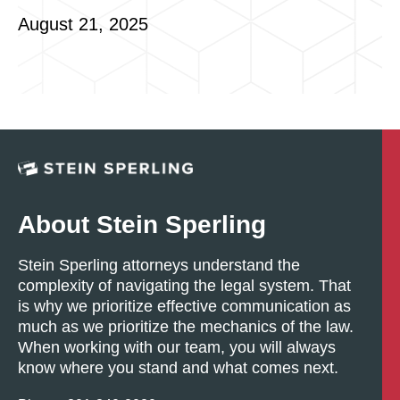
August 21, 2025
About Stein Sperling
Stein Sperling attorneys understand the
complexity of navigating the legal system. That
is why we prioritize effective communication as
much as we prioritize the mechanics of the law.
When working with our team, you will always
know where you stand and what comes next.