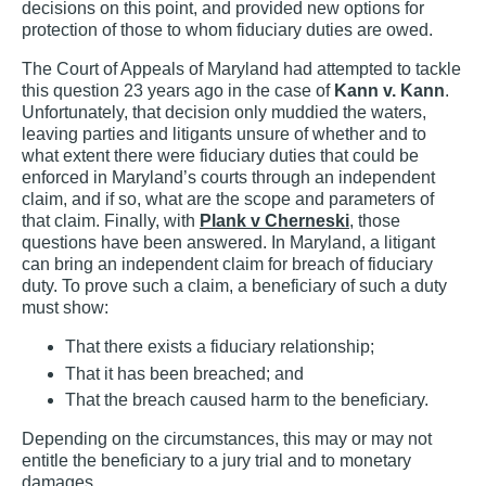
decisions on this point, and provided new options for
protection of those to whom fiduciary duties are owed.
The Court of Appeals of Maryland had attempted to tackle
this question 23 years ago in the case of
Kann v. Kann
.
Unfortunately, that decision only muddied the waters,
leaving parties and litigants unsure of whether and to
what extent there were fiduciary duties that could be
enforced in Maryland’s courts through an independent
claim, and if so, what are the scope and parameters of
that claim. Finally, with
Plank v Cherneski
, those
questions have been answered. In Maryland, a litigant
can bring an independent claim for breach of fiduciary
duty. To prove such a claim, a beneficiary of such a duty
must show:
That there exists a fiduciary relationship;
That it has been breached; and
That the breach caused harm to the beneficiary.
Depending on the circumstances, this may or may not
entitle the beneficiary to a jury trial and to monetary
damages.