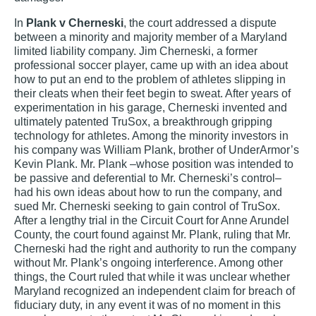
In
Plank v Cherneski
, the court addressed a dispute
between a minority and majority member of a Maryland
limited liability company. Jim Cherneski, a former
professional soccer player, came up with an idea about
how to put an end to the problem of athletes slipping in
their cleats when their feet begin to sweat. After years of
experimentation in his garage, Cherneski invented and
ultimately patented TruSox, a breakthrough gripping
technology for athletes. Among the minority investors in
his company was William Plank, brother of UnderArmor’s
Kevin Plank. Mr. Plank –whose position was intended to
be passive and deferential to Mr. Cherneski’s control–
had his own ideas about how to run the company, and
sued Mr. Cherneski seeking to gain control of TruSox.
After a lengthy trial in the Circuit Court for Anne Arundel
County, the court found against Mr. Plank, ruling that Mr.
Cherneski had the right and authority to run the company
without Mr. Plank’s ongoing interference. Among other
things, the Court ruled that while it was unclear whether
Maryland recognized an independent claim for breach of
fiduciary duty, in any event it was of no moment in this