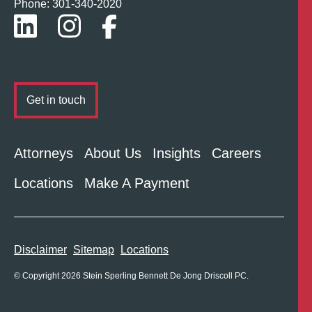
Phone: 301-
340
-2020
Get in touch
Attorneys
About Us
Insights
Careers
Locations
Make A Payment
Disclaimer
Sitemap
Locations
© Copyright 2026 Stein Sperling Bennett De Jong Driscoll PC.