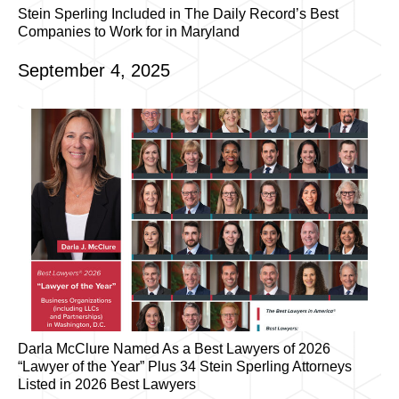
Stein Sperling Included in The Daily Record’s Best
Companies to Work for in Maryland
September 4, 2025
Darla McClure Named As a Best Lawyers of 2026
“Lawyer of the Year” Plus 34 Stein Sperling Attorneys
Listed in 2026 Best Lawyers