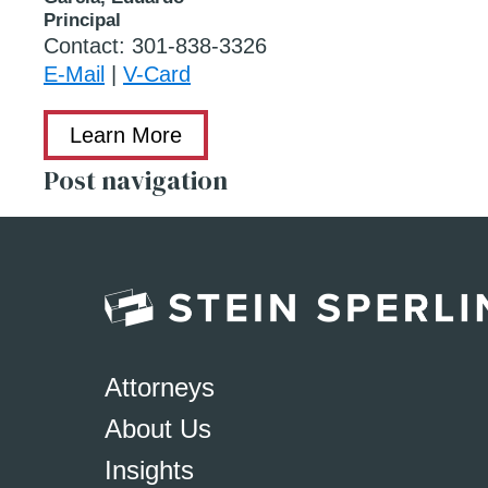
Principal
Contact:
301-838-3326
E-Mail
|
V-Card
Learn More
Post navigation
Attorneys
About Us
Insights