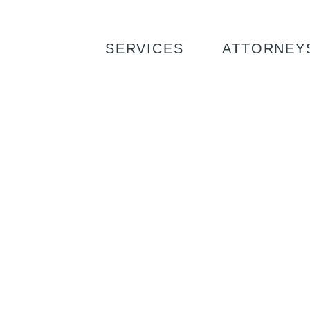
SERVICES
ATTORNEY