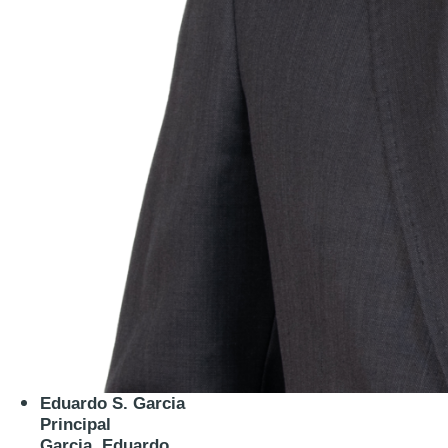
Eduardo S. Garcia
Principal
Garcia, Eduardo