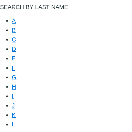
SEARCH BY LAST NAME
A
B
C
D
E
F
G
H
I
J
K
L