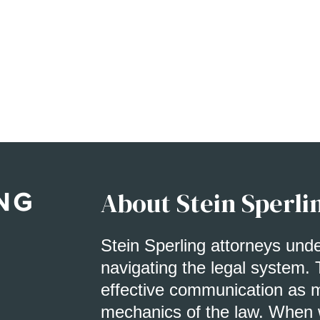
About Stein Sperli
Stein Sperling attorneys und
navigating the legal system. 
effective communication as m
mechanics of the law. When w