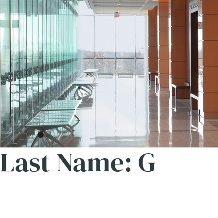
Last Name: G