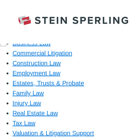
Practice Area
Business Law
Commercial Litigation
Construction Law
Employment Law
Estates, Trusts & Probate
Family Law
Injury Law
Real Estate Law
Tax Law
Valuation & Litigation Support