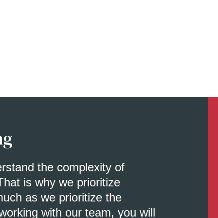
ng
erstand the complexity of
That is why we prioritize
uch as we prioritize the
orking with our team, you will