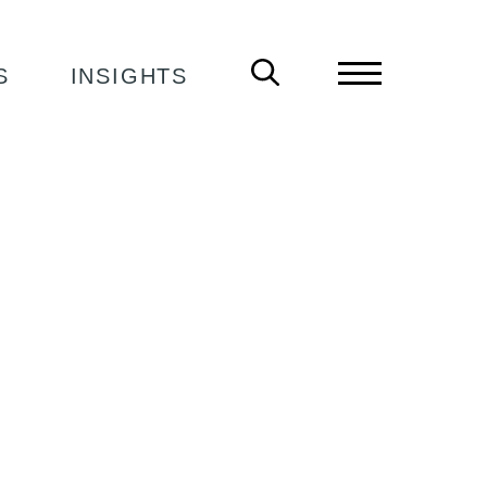
S
INSIGHTS