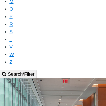
M
O
P
R
S
T
V
W
Z
Search/Filter