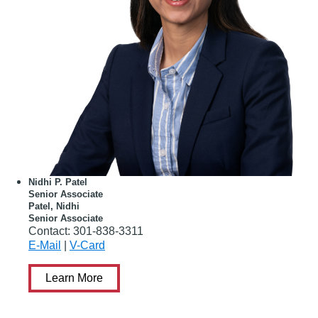
Nidhi P. Patel
Senior Associate
Patel, Nidhi
Senior Associate
Contact:
301-838-3311
E-Mail
|
V-Card
Learn More