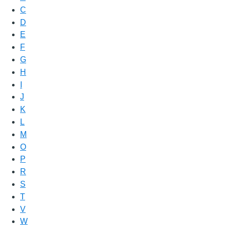
C
D
E
F
G
H
I
J
K
L
M
O
P
R
S
T
V
W