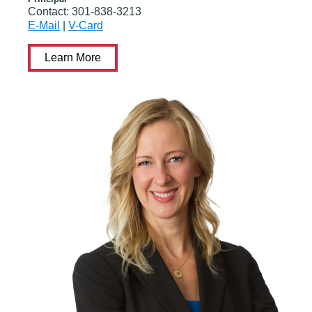
Contact:
301-838-3213
E-Mail
|
V-Card
Learn More