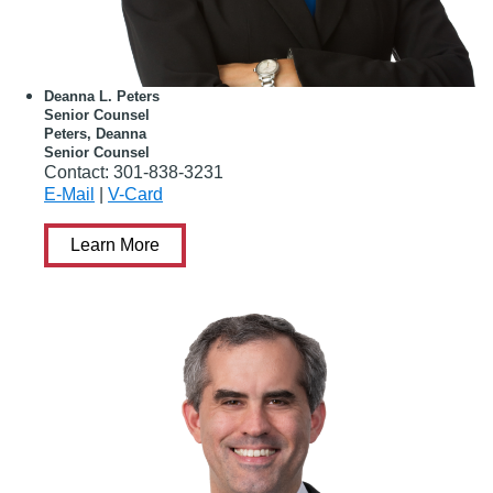
Deanna L. Peters
Senior Counsel
Peters, Deanna
Senior Counsel
Contact:
301-838-3231
E-Mail
|
V-Card
Learn More