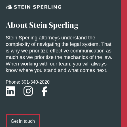
About Stein Sperling
Stein Sperling attorneys understand the
complexity of navigating the legal system. That
is why we prioritize effective communication as
much as we prioritize the mechanics of the law.
When working with our team, you will always
know where you stand and what comes next.
Phone: 301-
340
-2020
Get in touch