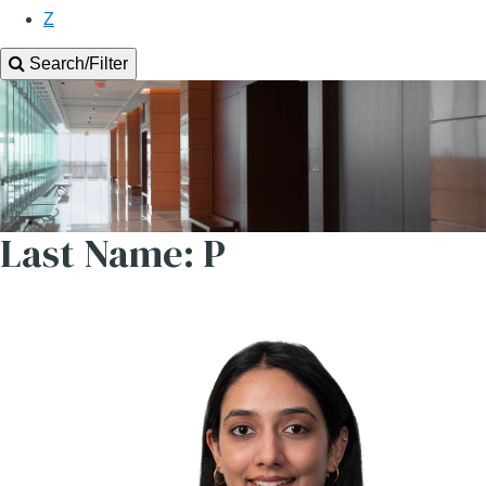
Z
Search/Filter
Last Name: P