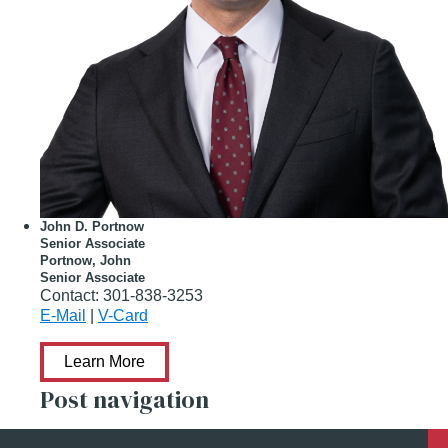
John D. Portnow
Senior Associate
Portnow, John
Senior Associate
Contact:
301-838-3253
E-Mail
|
V-Card
Learn More
Post navigation