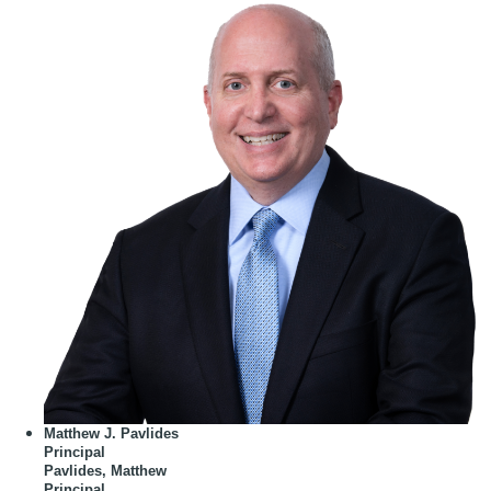
Matthew J. Pavlides
Principal
Pavlides, Matthew
Principal