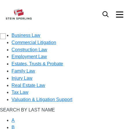
Practice Area
Business Law
Commercial Litigation
Construction Law
Employment Law
Estates, Trusts & Probate
Family Law
Injury Law
Real Estate Law
Tax Law
Valuation & Litigation Support
SEARCH BY LAST NAME
A
B