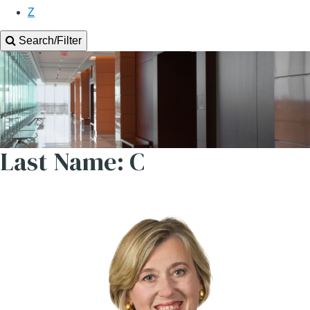
Z
Search/Filter
Last Name: C