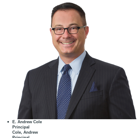
E. Andrew Cole
Principal
Cole, Andrew
Principal