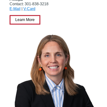
Contact:
301-838-3218
E-Mail
|
V-Card
Learn More