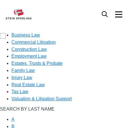
Practice Area
Business Law
Commercial Litigation
Construction Law
Employment Law
Estates, Trusts & Probate
Family Law
Injury Law
Real Estate Law
Tax Law
Valuation & Litigation Support
SEARCH BY LAST NAME
A
B