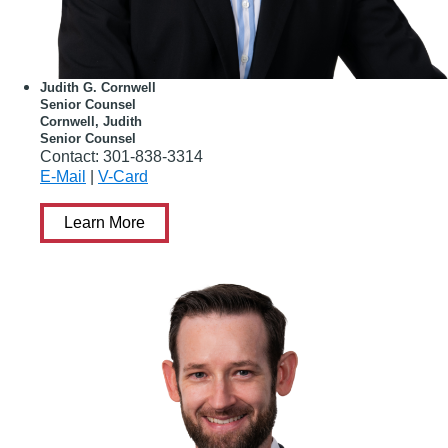
Judith G. Cornwell
Senior Counsel
Cornwell, Judith
Senior Counsel
Contact:
301-838-3314
E-Mail
|
V-Card
Learn More