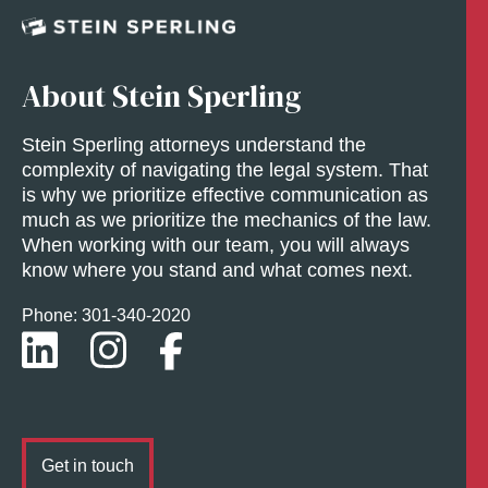
About Stein Sperling
Stein Sperling attorneys understand the
complexity of navigating the legal system. That
is why we prioritize effective communication as
much as we prioritize the mechanics of the law.
When working with our team, you will always
know where you stand and what comes next.
Phone: 301-
340
-2020
Get in touch