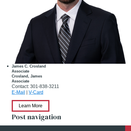
James C. Crosland
Associate
Crosland, James
Associate
Contact:
301-838-3211
E-Mail
|
V-Card
Learn More
Post navigation