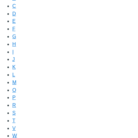
C
D
E
F
G
H
I
J
K
L
M
O
P
R
S
T
V
W