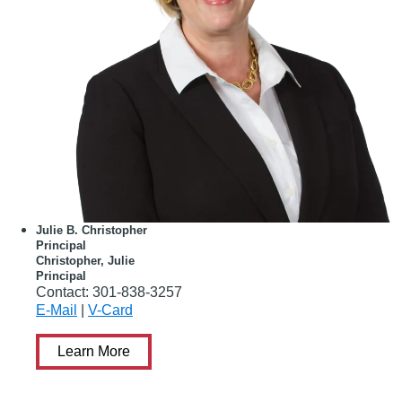
Julie B. Christopher
Principal
Christopher, Julie
Principal
Contact:
301-838-3257
E-Mail
|
V-Card
Learn More