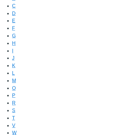
C
D
E
F
G
H
I
J
K
L
M
O
P
R
S
T
V
W