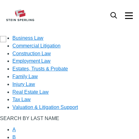
Practice Area
Business Law
Commercial Litigation
Construction Law
Employment Law
Estates, Trusts & Probate
Family Law
Injury Law
Real Estate Law
Tax Law
Valuation & Litigation Support
SEARCH BY LAST NAME
A
B