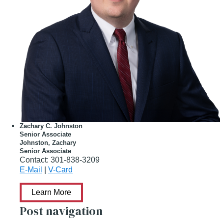
Zachary C. Johnston
Senior Associate
Johnston, Zachary
Senior Associate
Contact:
301-838-3209
E-Mail
|
V-Card
Learn More
Post navigation