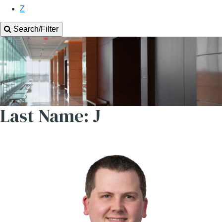
Z
Search/Filter
Last Name: J