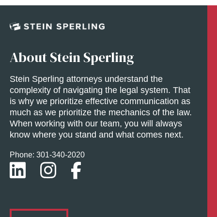
About Stein Sperling
Stein Sperling attorneys understand the
complexity of navigating the legal system. That
is why we prioritize effective communication as
much as we prioritize the mechanics of the law.
When working with our team, you will always
know where you stand and what comes next.
Phone: 301-
340
-2020