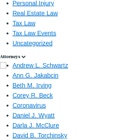
Personal Injury
Real Estate Law
Tax Law
Tax Law Events
Uncategorized
Attorneys
Andrew L. Schwartz
Ann G. Jakabcin
Beth M. Irving
Corey R. Beck
Coronavirus
Daniel J. Wyatt
Darla J. McClure
David B. Torchinsky