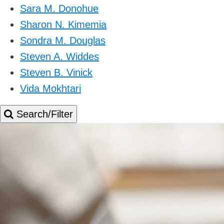
Sara M. Donohue
Sharon N. Kimemia
Sondra M. Douglas
Steven A. Widdes
Steven B. Vinick
Vida Mokhtari
Search/Filter