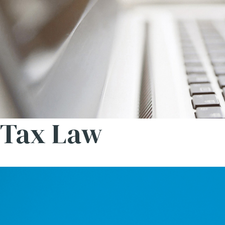
Tax Law