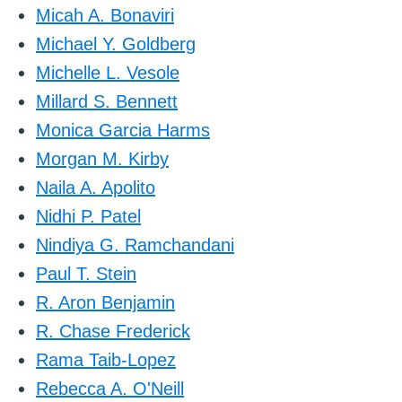
Micah A. Bonaviri
Michael Y. Goldberg
Michelle L. Vesole
Millard S. Bennett
Monica Garcia Harms
Morgan M. Kirby
Naila A. Apolito
Nidhi P. Patel
Nindiya G. Ramchandani
Paul T. Stein
R. Aron Benjamin
R. Chase Frederick
Rama Taib-Lopez
Rebecca A. O'Neill