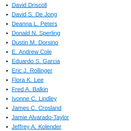
David Driscoll
David S. De Jong
Deanna L. Peters
Donald N. Sperling
Dustin M. Dorsino
E. Andrew Cole
Eduardo S. Garcia
Eric J. Rollinger
Flora K. Lee
Fred A. Balkin
Ivonne C. Lindley
James C. Crosland
Jamie Alvarado-Taylor
Jeffrey A. Kolender