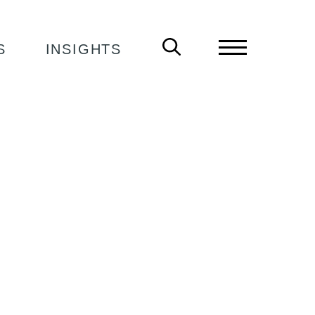
S
INSIGHTS