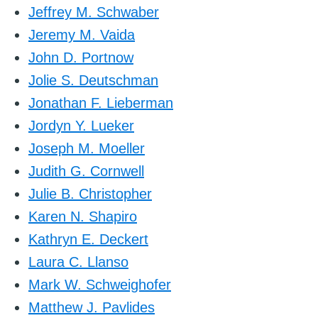
Jeffrey M. Schwaber
Jeremy M. Vaida
John D. Portnow
Jolie S. Deutschman
Jonathan F. Lieberman
Jordyn Y. Lueker
Joseph M. Moeller
Judith G. Cornwell
Julie B. Christopher
Karen N. Shapiro
Kathryn E. Deckert
Laura C. Llanso
Mark W. Schweighofer
Matthew J. Pavlides