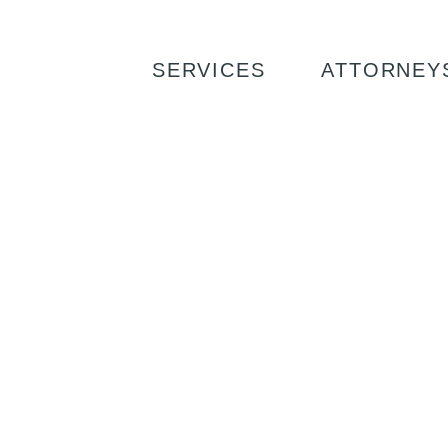
SERVICES
ATTORNEY