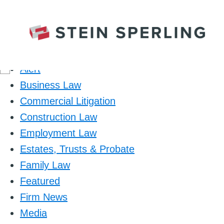
Category
Alert
Business Law
Commercial Litigation
Construction Law
Employment Law
Estates, Trusts & Probate
Family Law
Featured
Firm News
Media